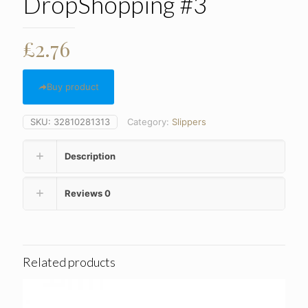
DropShopping #3
£
2.76
Buy product
SKU:
32810281313
Category:
Slippers
Description
Reviews
0
Related products