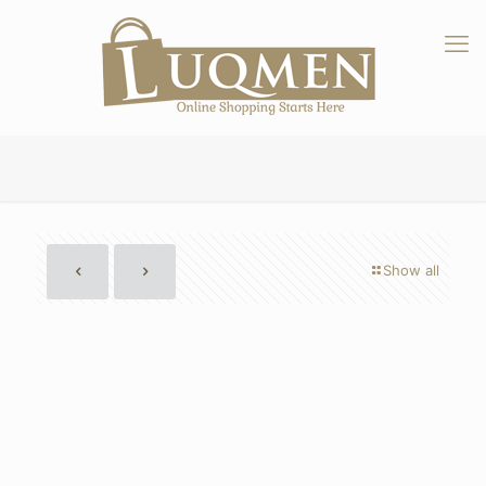
Show all