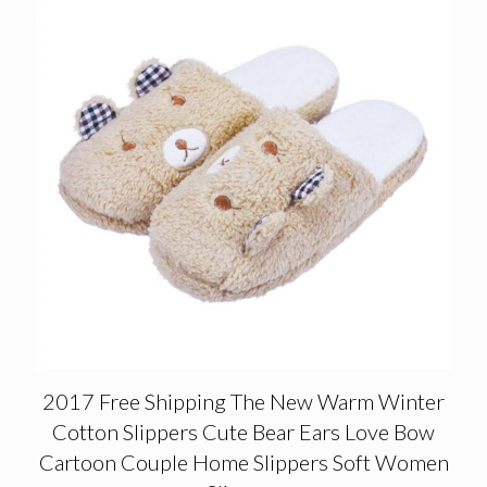
2017 Free Shipping The New Warm Winter
Cotton Slippers Cute Bear Ears Love Bow
Cartoon Couple Home Slippers Soft Women