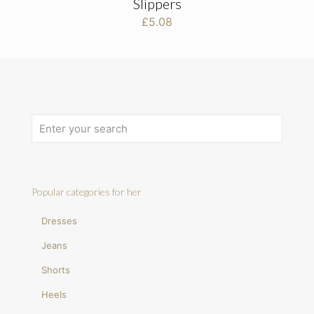
Slippers
£
5.08
Popular categories for her
Dresses
Jeans
Shorts
Heels