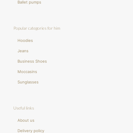
Ballet pumps
Popular categories for him
Hoodies
Jeans
Business Shoes
Moccasins
Sunglasses
Useful links
About us
Delivery policy