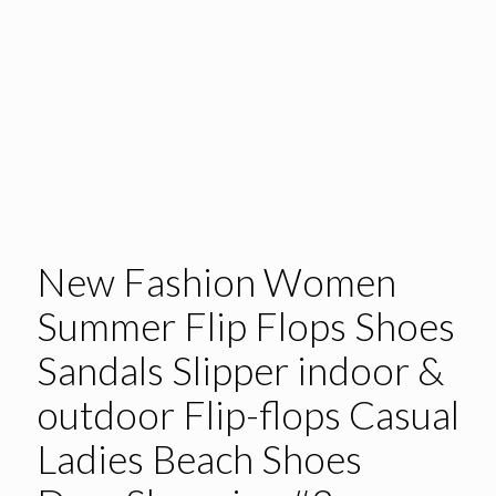
New Fashion Women
Summer Flip Flops Shoes
Sandals Slipper indoor &
outdoor Flip-flops Casual
Ladies Beach Shoes