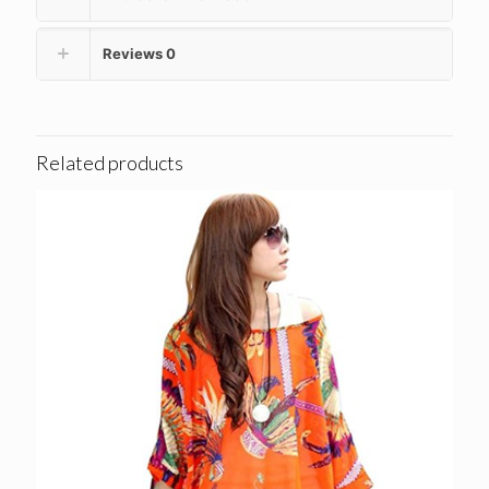
Reviews
0
Related products