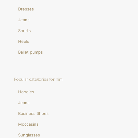
Dresses
Jeans
Shorts
Heels
Ballet pumps
Popular categories for him
Hoodies
Jeans
Business Shoes
Moccasins
Sunglasses