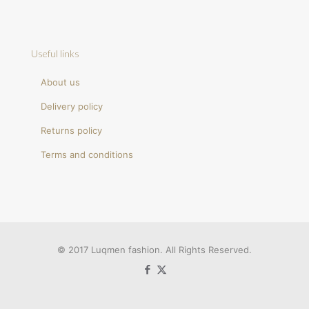
Useful links
About us
Delivery policy
Returns policy
Terms and conditions
© 2017 Luqmen fashion. All Rights Reserved.