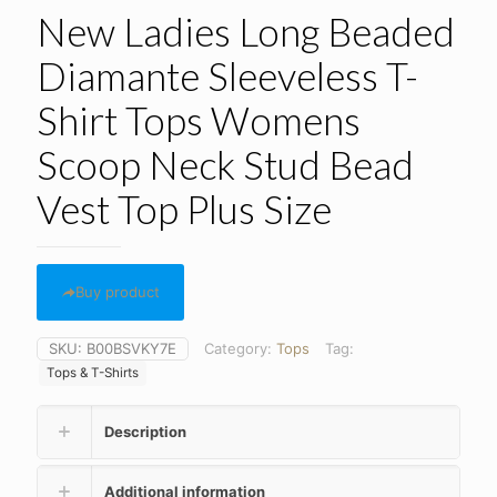
New Ladies Long Beaded
Diamante Sleeveless T-
Shirt Tops Womens
Scoop Neck Stud Bead
Vest Top Plus Size
Buy product
SKU:
B00BSVKY7E
Category:
Tops
Tag:
Tops & T-Shirts
Description
Additional information