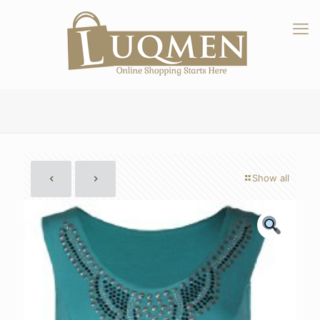
Show all