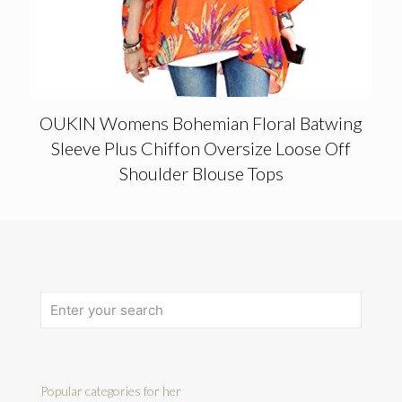
OUKIN Womens Bohemian Floral Batwing
Sleeve Plus Chiffon Oversize Loose Off
Shoulder Blouse Tops
Popular categories for her