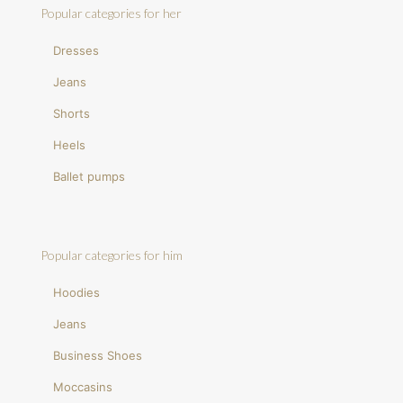
Popular categories for her
Dresses
Jeans
Shorts
Heels
Ballet pumps
Popular categories for him
Hoodies
Jeans
Business Shoes
Moccasins