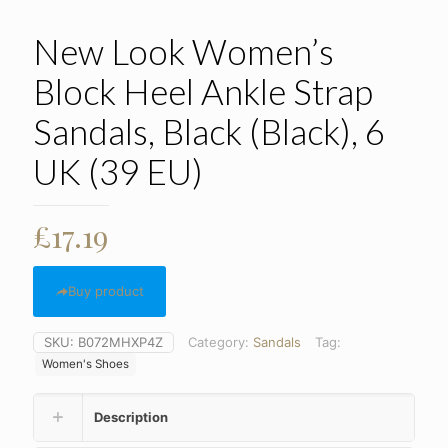
New Look Women’s
Block Heel Ankle Strap
Sandals, Black (Black), 6
UK (39 EU)
£
17.19
Buy product
SKU:
B072MHXP4Z
Category:
Sandals
Tag:
Women's Shoes
Description