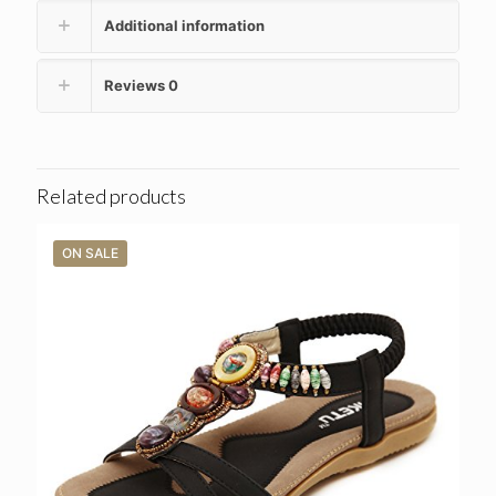
Additional information
Reviews
0
Related products
ON SALE