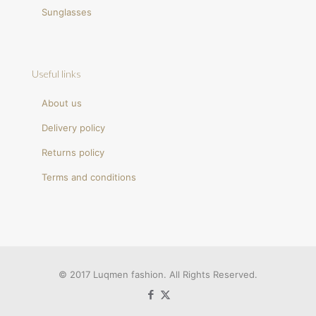
Sunglasses
Useful links
About us
Delivery policy
Returns policy
Terms and conditions
© 2017 Luqmen fashion. All Rights Reserved.