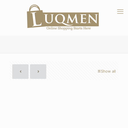
Show all