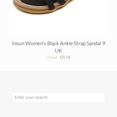
Insun Women’s Black Ankle Strap Sandal 9
UK
Original
Current
£
5.14
£
11.94
price
price
was:
is:
£11.94.
£5.14.