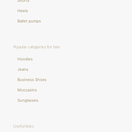
Shorts
Heels
Ballet pumps
Popular categories for him
Hoodies
Jeans
Business Shoes
Moccasins
Sunglasses
Useful links