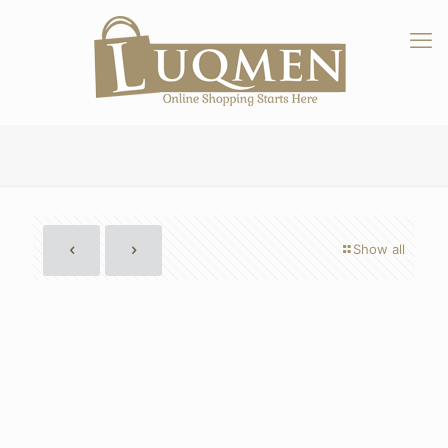
Show all