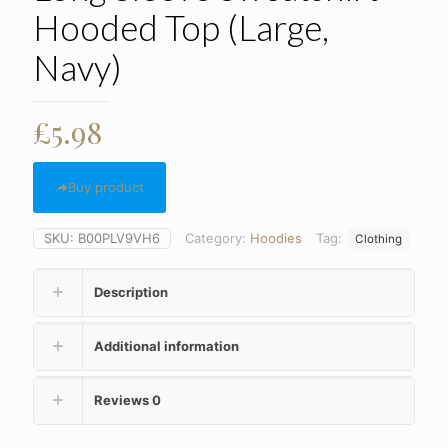
Hooded Top (Large,
Navy)
£
5.98
Buy product
SKU:
B00PLV9VH6
Category:
Hoodies
Tag:
Clothing
Description
Additional information
Reviews
0