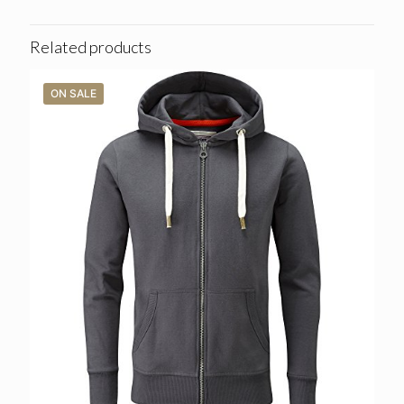
Related products
ON SALE