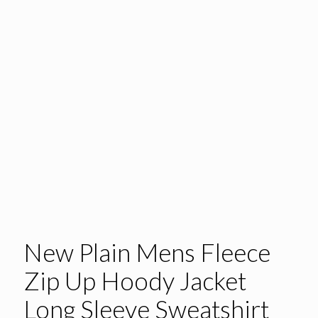
New Plain Mens Fleece
Zip Up Hoody Jacket
Long Sleeve Sweatshirt