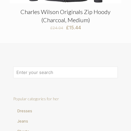
Charles Wilson Originals Zip Hoody
(Charcoal, Medium)
Original
Current
£
15.44
£
24.04
price
price
was:
is:
£24.04.
£15.44.
Popular categories for her
Dresses
Jeans