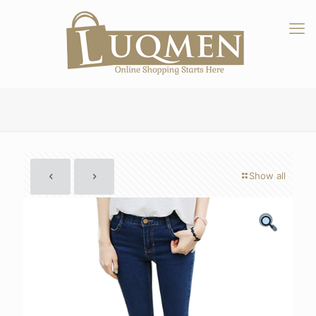
Show all