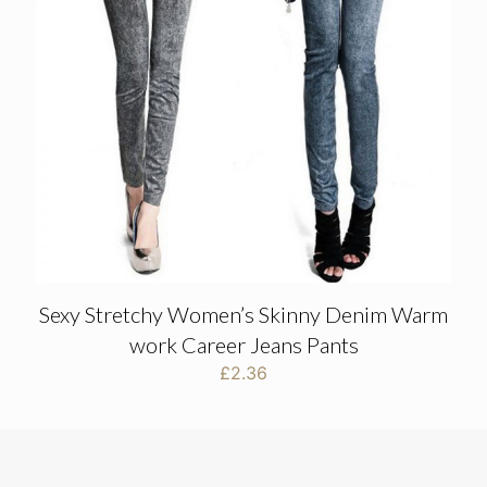
Sexy Stretchy Women’s Skinny Denim Warm
work Career Jeans Pants
£
2.36