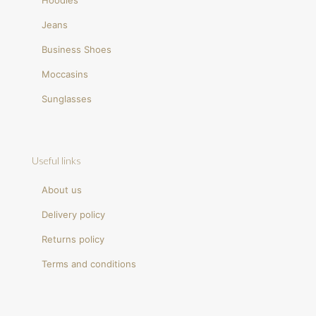
Hoodies
Jeans
Business Shoes
Moccasins
Sunglasses
Useful links
About us
Delivery policy
Returns policy
Terms and conditions