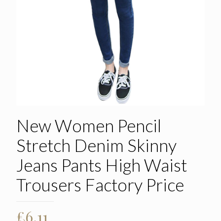
New Women Pencil
Stretch Denim Skinny
Jeans Pants High Waist
Trousers Factory Price
£
6.11