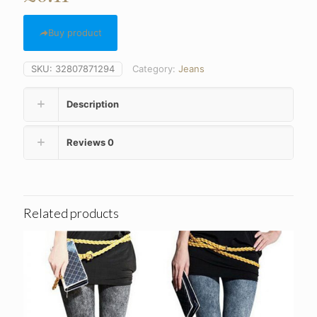
Buy product
SKU:
32807871294
Category:
Jeans
Description
Reviews
0
Related products