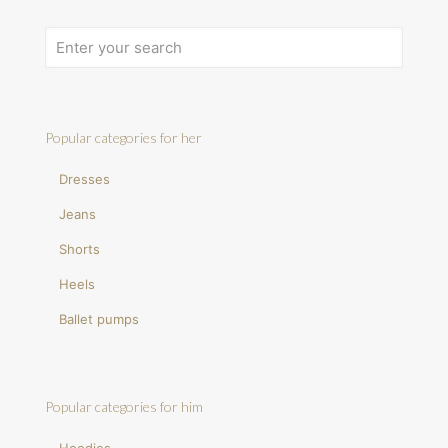
Popular categories for her
Dresses
Jeans
Shorts
Heels
Ballet pumps
Popular categories for him