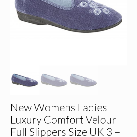
New Womens Ladies
Luxury Comfort Velour
Full Slippers Size UK 3 –