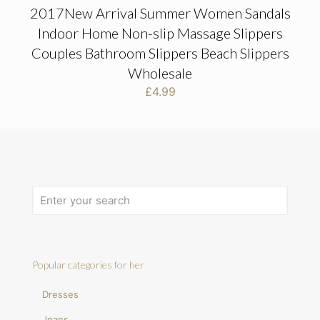
2017New Arrival Summer Women Sandals
Indoor Home Non-slip Massage Slippers
Couples Bathroom Slippers Beach Slippers
Wholesale
£
4.99
Popular categories for her
Dresses
Jeans