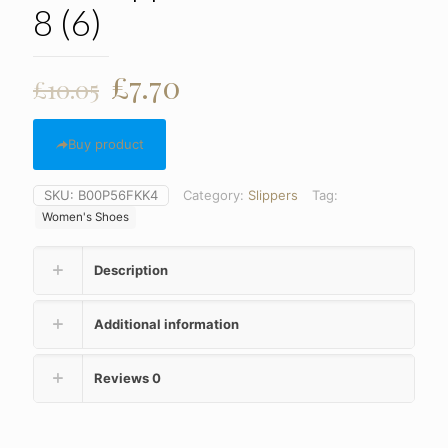
8 (6)
Original
Current
£
7.70
£
10.05
price
price
was:
is:
Buy product
£10.05.
£7.70.
SKU:
B00P56FKK4
Category:
Slippers
Tag:
Women's Shoes
Description
Additional information
Reviews
0