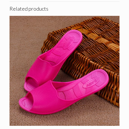
Related products