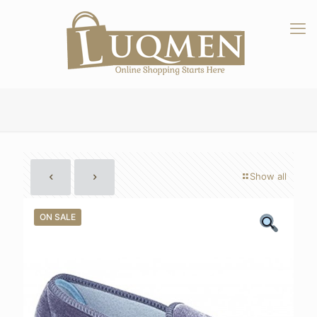
Show all
ON SALE