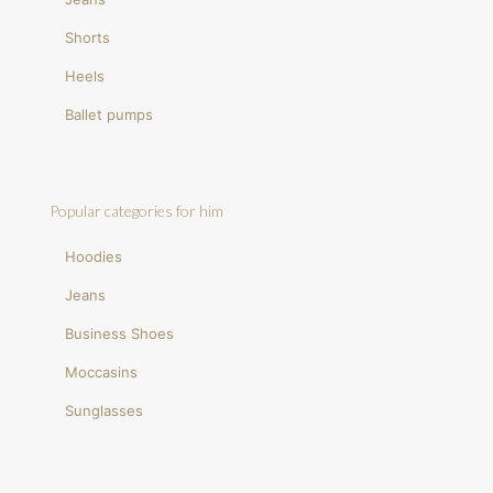
Shorts
Heels
Ballet pumps
Popular categories for him
Hoodies
Jeans
Business Shoes
Moccasins
Sunglasses