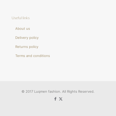
Useful links
About us
Delivery policy
Returns policy
Terms and conditions
© 2017 Luqmen fashion. All Rights Reserved.