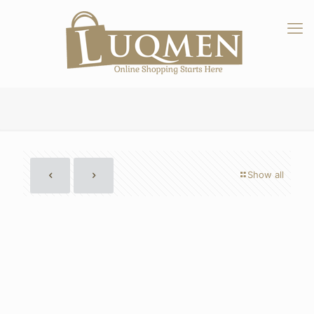
Show all