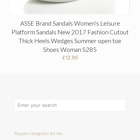
ASSE Brand Sandals Women’s Leisure
Platform Sandals New 2017 Fashion Cutout
Thick Heels Wedges Summer open toe
Shoes Woman S285
£
12.95
Popular categories for her