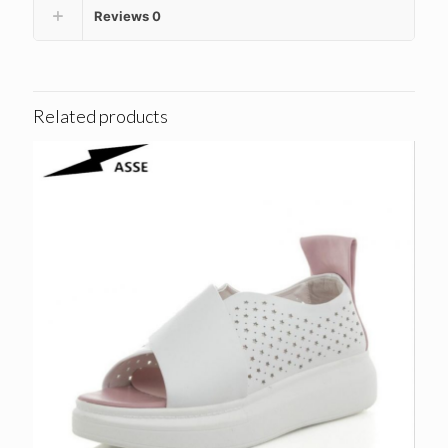
Reviews
0
Related products