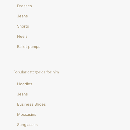
Dresses
Jeans
Shorts
Heels
Ballet pumps
Popular categories for him
Hoodies
Jeans
Business Shoes
Moccasins
Sunglasses