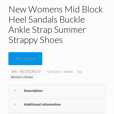
New Womens Mid Block
Heel Sandals Buckle
Ankle Strap Summer
Strappy Shoes
Buy product
SKU:
B0725CRD2V
Category:
Heels
Tag:
Women's Shoes
Description
Additional information