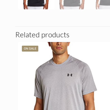
Related products
ON SALE