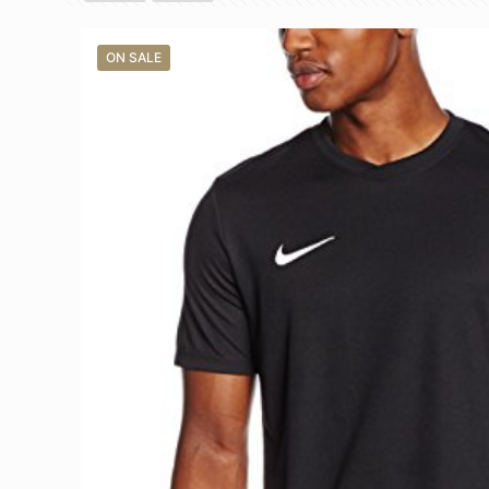
ON SALE