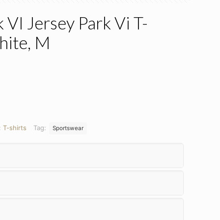
VI Jersey Park Vi T-
hite, M
ent
.
:
T-shirts
Tag:
Sportswear