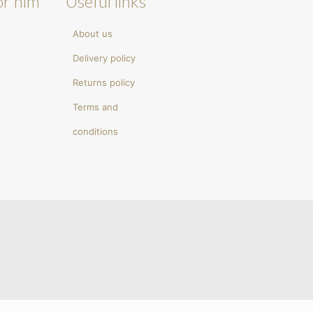
or him
Useful links
About us
Delivery policy
Returns policy
Terms and
conditions