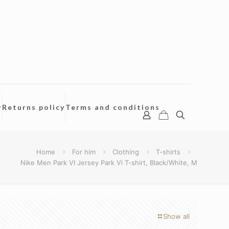
y
Returns policy
Terms and conditions
Home
For him
Clothing
T-shirts
Nike Men Park VI Jersey Park Vi T-shirt, Black/White, M
Show all