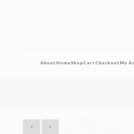
About
Home
Shop
Cart
Checkout
My A