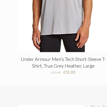
Under Armour Men’s Tech Short-Sleeve T-
Shirt, True Grey Heather, Large
Original
Current
£
12.00
£
21.46
price
price
was:
is:
£21.46.
£12.00.