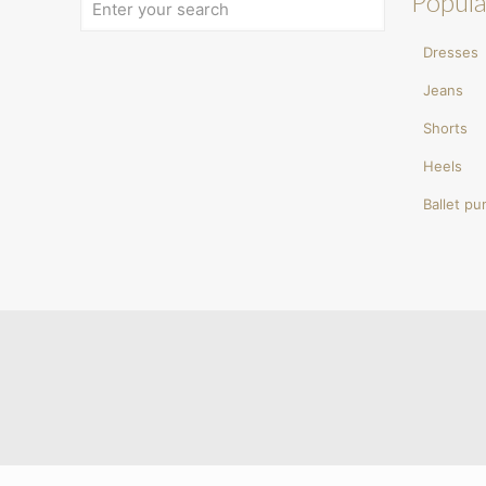
Popula
Dresses
Jeans
Shorts
Heels
Ballet p