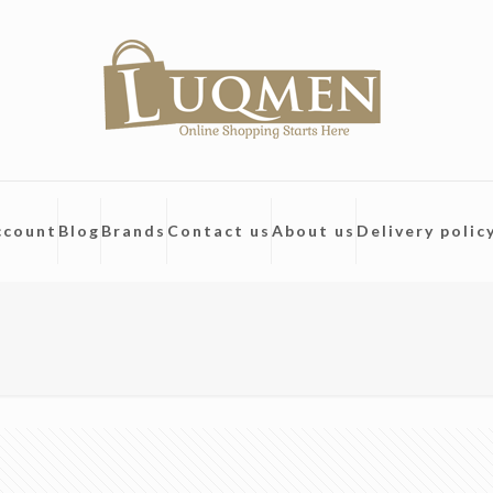
ccount
Blog
Brands
Contact us
About us
Delivery polic