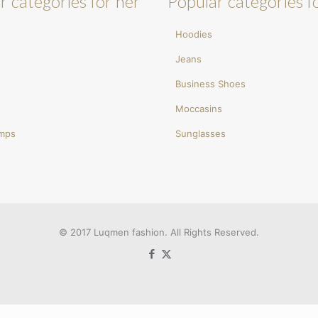
r categories for her
Popular categories f
Hoodies
Jeans
Business Shoes
Moccasins
umps
Sunglasses
© 2017 Luqmen fashion. All Rights Reserved.