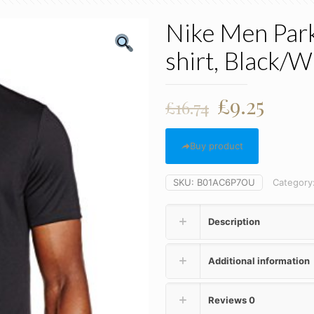
Nike Men Park 
shirt, Black/W
Original
Curr
£
9.25
£
16.74
price
price
was:
is:
Buy product
£16.74.
£9.25
SKU:
B01AC6P7OU
Category
Description
Additional information
Reviews
0