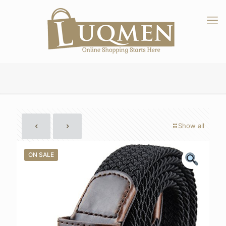
Show all
ON SALE