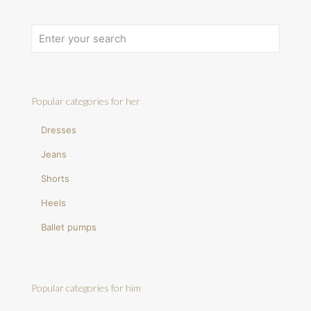
Popular categories for her
Dresses
Jeans
Shorts
Heels
Ballet pumps
Popular categories for him