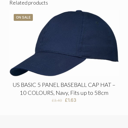
Related products
ON SALE
US BASIC 5 PANEL BASEBALL CAP HAT –
10 COLOURS, Navy, Fits up to 58cm
Original
Current
£
1.63
£
3.40
price
price
was:
is:
£3.40.
£1.63.