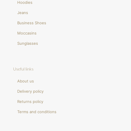
Hoodies
Jeans
Business Shoes
Moccasins
Sunglasses
Useful links
About us
Delivery policy
Returns policy
Terms and conditions