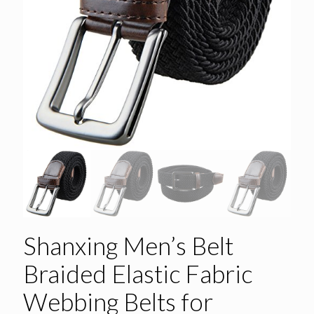
Shanxing Men’s Belt
Braided Elastic Fabric
Webbing Belts for