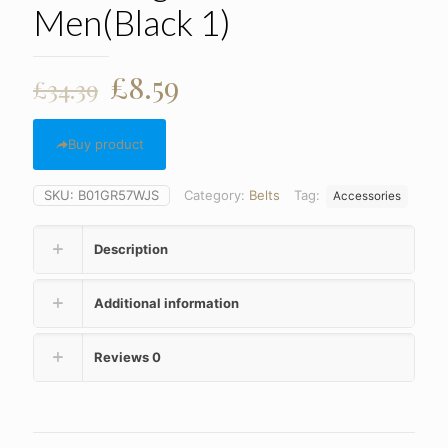
Men(Black 1)
Original
Current
£
8.59
£
34.39
price
price
was:
is:
Buy product
£34.39.
£8.59.
SKU:
B01GR57WJS
Category:
Belts
Tag:
Accessories
Description
Additional information
Reviews
0