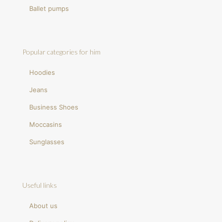
Ballet pumps
Popular categories for him
Hoodies
Jeans
Business Shoes
Moccasins
Sunglasses
Useful links
About us