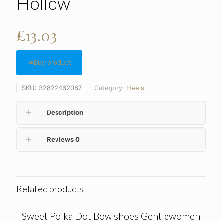
Hollow
£
13.03
Buy product
SKU:
32822462087
Category:
Heels
Description
Reviews
0
Related products
Sweet Polka Dot Bow shoes Gentlewomen