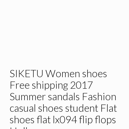
SIKETU Women shoes
Free shipping 2017
Summer sandals Fashion
casual shoes student Flat
shoes flat lx094 flip flops