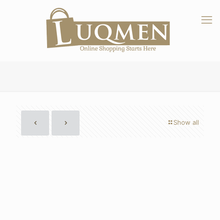
Show all