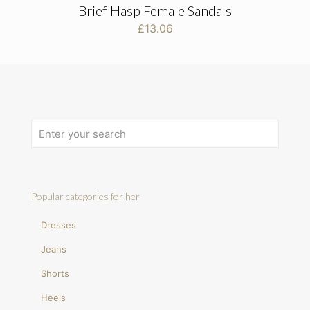
Brief Hasp Female Sandals
£
13.06
Popular categories for her
Dresses
Jeans
Shorts
Heels