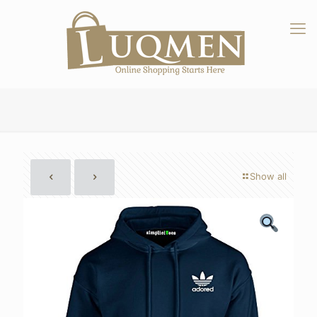
Show all