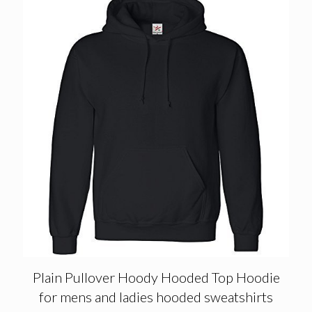
Plain Pullover Hoody Hooded Top Hoodie
for mens and ladies hooded sweatshirts