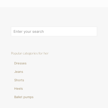
Popular categories for her
Dresses
Jeans
Shorts
Heels
Ballet pumps