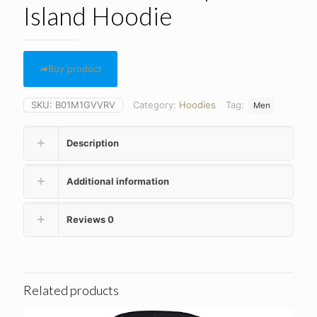
Island Hoodie
Buy product
SKU:
B01M1GVVRV
Category:
Hoodies
Tag:
Men
Description
Additional information
Reviews
0
Related products