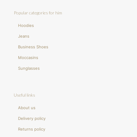
Popular categories for him
Hoodies
Jeans
Business Shoes
Moccasins
Sunglasses
Useful links
About us
Delivery policy
Returns policy