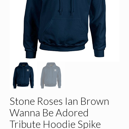
Stone Roses Ian Brown
Wanna Be Adored
Tribute Hoodie Spike