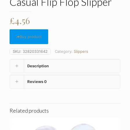
Casual Flip Flop Slipper
£
4.56
Buy product
SKU:
32820331642
Category:
Slippers
Description
Reviews
0
Related products