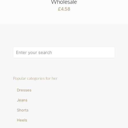
Wholesale
£
4.58
Popular categories for her
Dresses
Jeans
Shorts
Heels