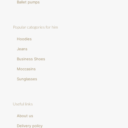
Ballet pumps
Popular categories for him
Hoodies
Jeans
Business Shoes
Moccasins
Sunglasses
Useful links
About us
Delivery policy