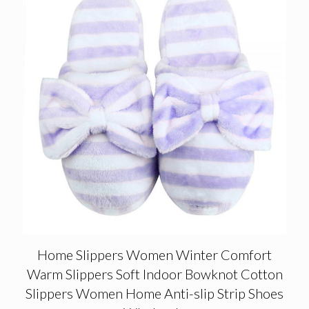
Home Slippers Women Winter Comfort
Warm Slippers Soft Indoor Bowknot Cotton
Slippers Women Home Anti-slip Strip Shoes