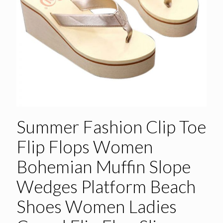
Summer Fashion Clip Toe
Flip Flops Women
Bohemian Muffin Slope
Wedges Platform Beach
Shoes Women Ladies