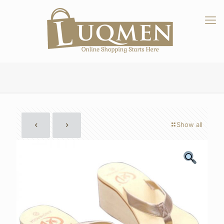
Show all