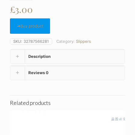
£
3.00
Buy product
SKU:
32787566281
Category:
Slippers
Description
Reviews
0
Related products