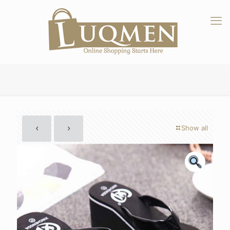
Show all