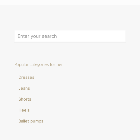
Popular categories for her
Dresses
Jeans
Shorts
Heels
Ballet pumps