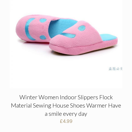
Winter Women Indoor Slippers Flock
Material Sewing House Shoes Warmer Have
a smile every day
£
4.99