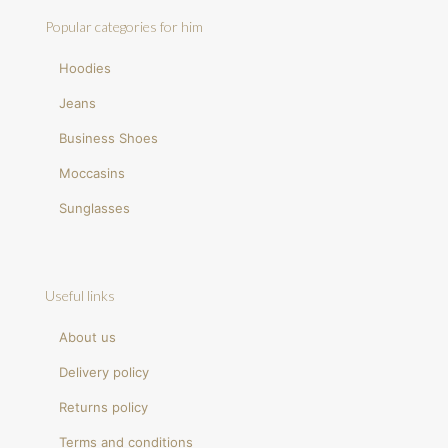
Popular categories for him
Hoodies
Jeans
Business Shoes
Moccasins
Sunglasses
Useful links
About us
Delivery policy
Returns policy
Terms and conditions