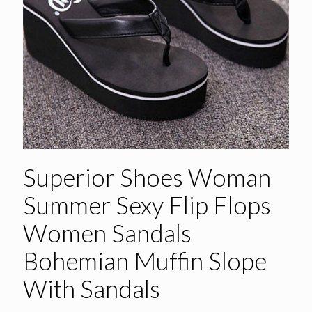
Superior Shoes Woman
Summer Sexy Flip Flops
Women Sandals
Bohemian Muffin Slope
With Sandals