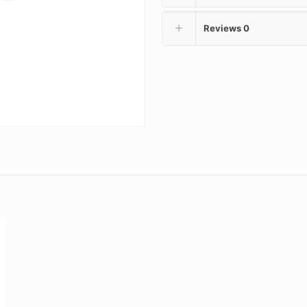
Reviews
0