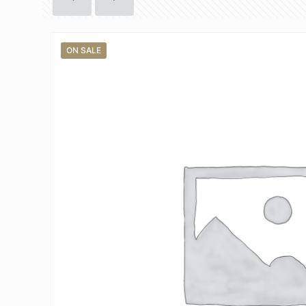
ON SALE