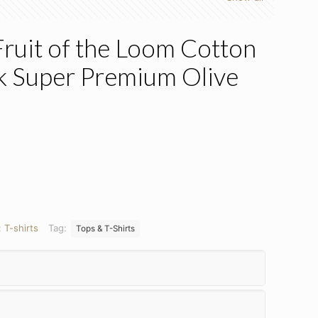
Fruit of the Loom Cotton
nk Super Premium Olive
nt
:
T-shirts
Tag:
Tops & T-Shirts