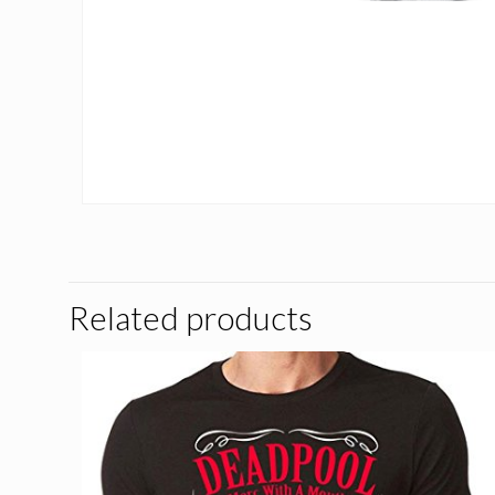
Related products