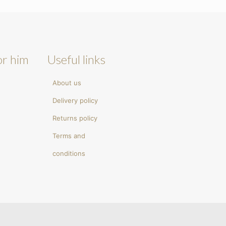
or him
Useful links
About us
Delivery policy
Returns policy
Terms and
conditions