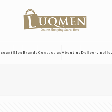
ccount
Blog
Brands
Contact us
About us
Delivery polic