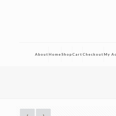
About
Home
Shop
Cart
Checkout
My A