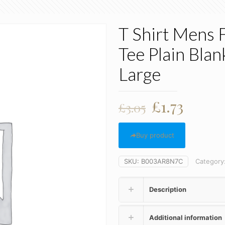
T Shirt Mens 
Tee Plain Bla
Large
Original
Curre
£
1.73
£
3.05
price
price
was:
is:
Buy product
£3.05.
£1.73.
SKU:
B003AR8N7C
Category
Description
Additional information