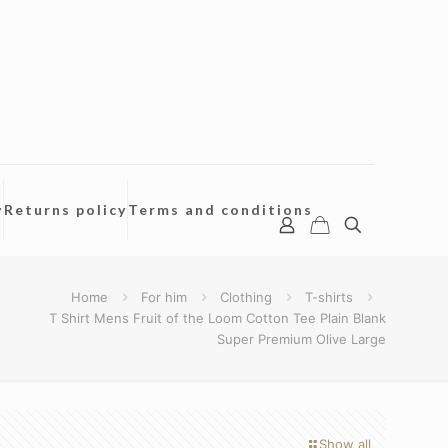
y
Returns policy
Terms and conditions
Home
For him
Clothing
T-shirts
T Shirt Mens Fruit of the Loom Cotton Tee Plain Blank
Super Premium Olive Large
Show all