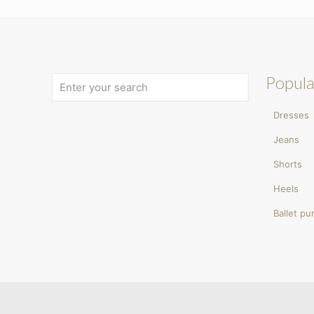
Popula
Dresses
Jeans
Shorts
Heels
Ballet p