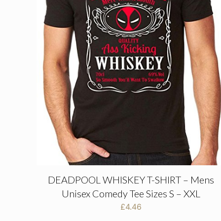
DEADPOOL WHISKEY T-SHIRT – Mens
Unisex Comedy Tee Sizes S – XXL
£
4.46