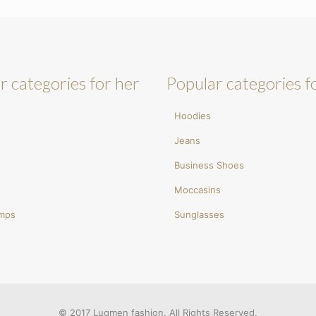
r categories for her
Popular categories f
Hoodies
Jeans
Business Shoes
Moccasins
umps
Sunglasses
© 2017 Luqmen fashion. All Rights Reserved.