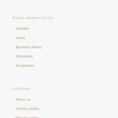
Popular categories for him
Hoodies
Jeans
Business Shoes
Moccasins
Sunglasses
Useful links
About us
Delivery policy
Returns policy