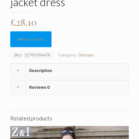
jacket dress
£
28.10
Buy product
SKU:
32761056476
Category:
Dresses
Description
Reviews
0
Related products