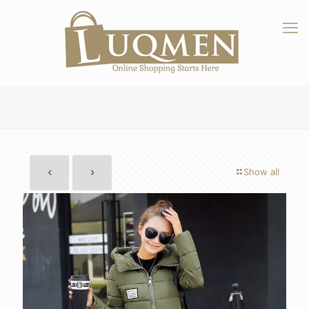
Show all