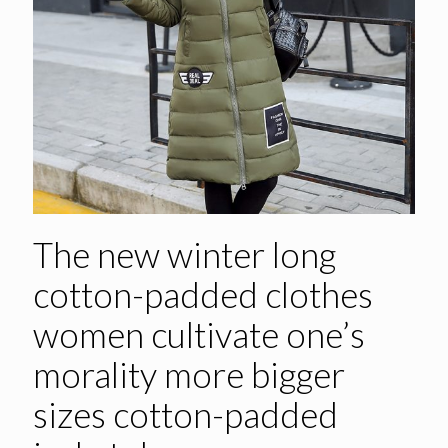
The new winter long
cotton-padded clothes
women cultivate one’s
morality more bigger
sizes cotton-padded