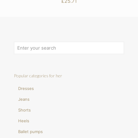
£
25.71
Popular categories for her
Dresses
Jeans
Shorts
Heels
Ballet pumps