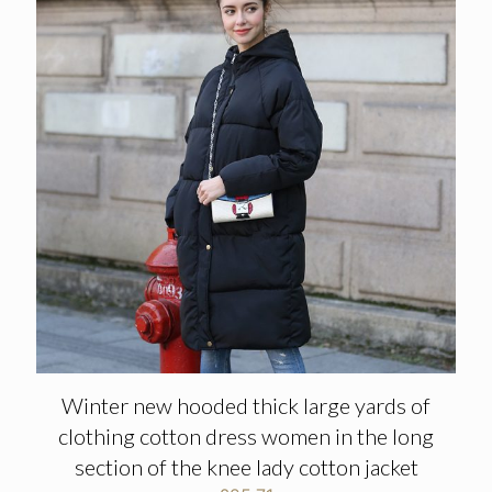
Winter new hooded thick large yards of
clothing cotton dress women in the long
section of the knee lady cotton jacket