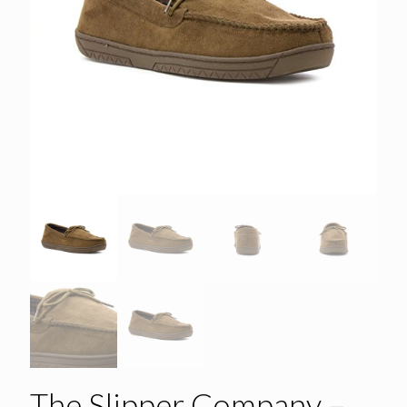
The Slipper Company –