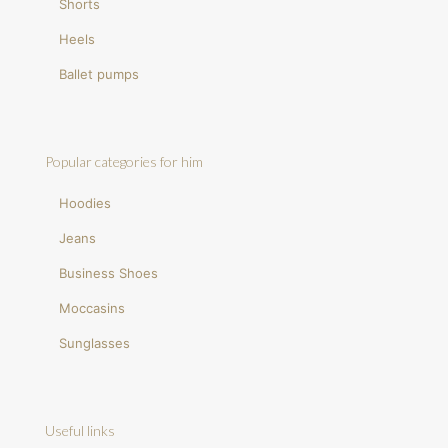
Shorts
Heels
Ballet pumps
Popular categories for him
Hoodies
Jeans
Business Shoes
Moccasins
Sunglasses
Useful links