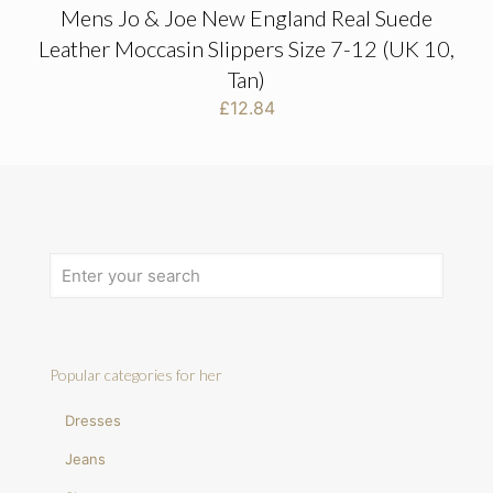
Mens Jo & Joe New England Real Suede
Leather Moccasin Slippers Size 7-12 (UK 10,
Tan)
£
12.84
Popular categories for her
Dresses
Jeans