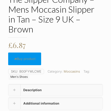
Mens Moccasin Slipper
in Tan – Size 9 UK –
Brown
£
6.87
Buy product
SKU:
B00FYWLCWE
Category:
Moccasins
Tag:
Men's Shoes
Description
Additional information