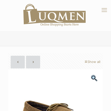
Show all