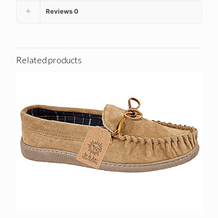
Reviews
0
Related products