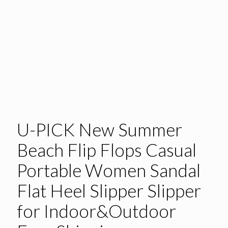
U-PICK New Summer
Beach Flip Flops Casual
Portable Women Sandal
Flat Heel Slipper Slipper
for Indoor&Outdoor