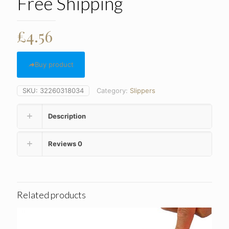
Free Shipping
£
4.56
Buy product
SKU:
32260318034
Category:
Slippers
Description
Reviews
0
Related products