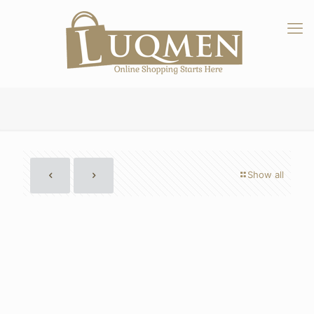
Show all