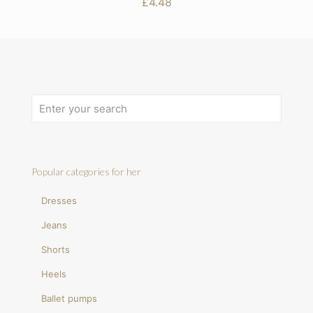
£
4.48
Popular categories for her
Dresses
Jeans
Shorts
Heels
Ballet pumps