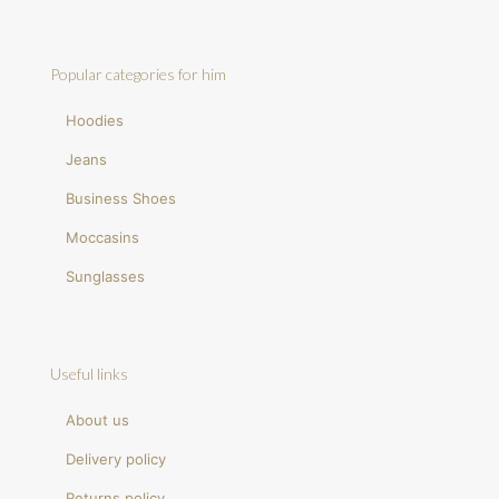
Popular categories for him
Hoodies
Jeans
Business Shoes
Moccasins
Sunglasses
Useful links
About us
Delivery policy
Returns policy