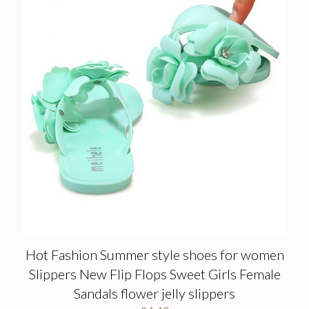
Hot Fashion Summer style shoes for women
Slippers New Flip Flops Sweet Girls Female
Sandals flower jelly slippers