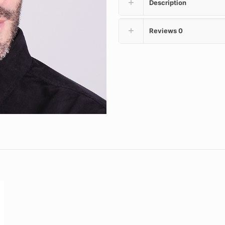
Description
Reviews
0