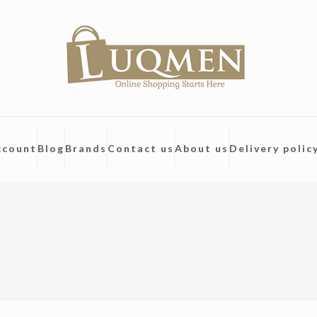
ccount
Blog
Brands
Contact us
About us
Delivery polic