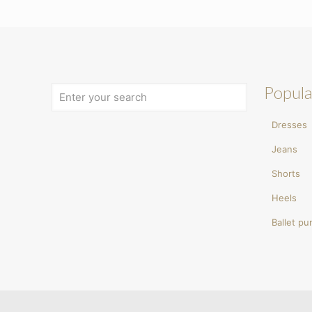
Popula
Dresses
Jeans
Shorts
Heels
Ballet p