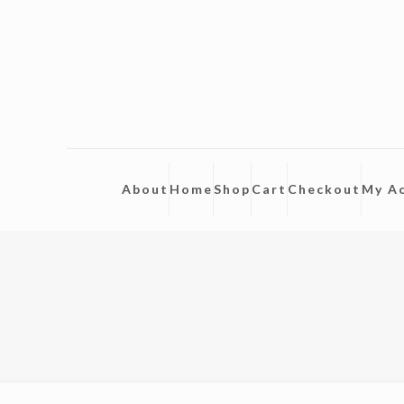
About
Home
Shop
Cart
Checkout
My A