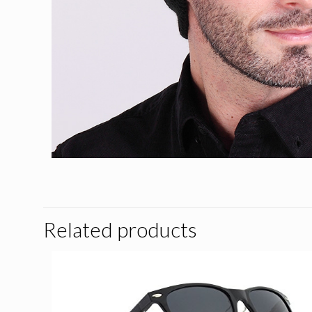
Related products