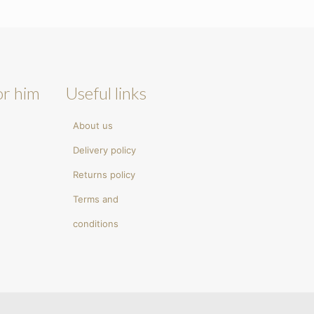
or him
Useful links
About us
Delivery policy
Returns policy
Terms and
conditions