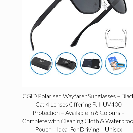
CGID Polarised Wayfarer Sunglasses – Blac
Cat 4 Lenses Offering Full UV400
Protection – Available in 6 Colours –
Complete with Cleaning Cloth & Waterproo
Pouch – Ideal For Driving – Unisex