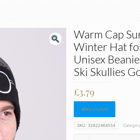
Warm Cap Sung
Winter Hat f
Unisex Beanie
Ski Skullies G
£
3.79
Buy product
SKU:
32822464554
Categor