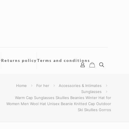
y
Returns policy
Terms and conditions
Home
For her
Accessories & Intimates
Sunglasses
Warm Cap Sunglasses Skullies Beanies Winter Hat for
Women Men Wool Hat Unisex Beanie Knitted Cap Outdoor
Ski Skullies Gorros