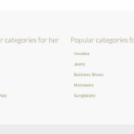
r categories for her
Popular categories f
Hoodies
Jeans
Business Shoes
Moccasins
umps
Sunglasses