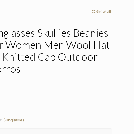
Show all
lasses Skullies Beanies
or Women Men Wool Hat
 Knitted Cap Outdoor
orros
y:
Sunglasses