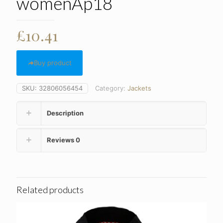
womenAp18
£
10.41
Buy product
SKU:
32806056454
Category:
Jackets
Description
Reviews
0
Related products