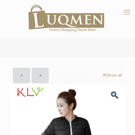
Show all