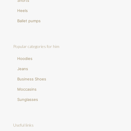
Shorts
Heels
Ballet pumps
Popular categories for him
Hoodies
Jeans
Business Shoes
Moccasins
Sunglasses
Useful links