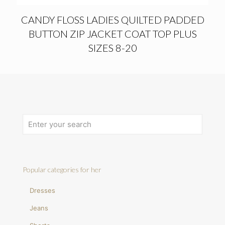
CANDY FLOSS LADIES QUILTED PADDED
BUTTON ZIP JACKET COAT TOP PLUS
SIZES 8-20
Popular categories for her
Dresses
Jeans