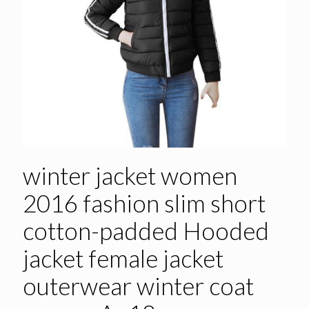
winter jacket women
2016 fashion slim short
cotton-padded Hooded
jacket female jacket
outerwear winter coat