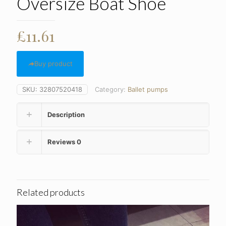
Oversize Boat Shoe
£
11.61
Buy product
SKU:
32807520418
Category:
Ballet pumps
Description
Reviews
0
Related products