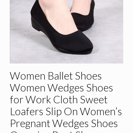
Women Ballet Shoes
Women Wedges Shoes
for Work Cloth Sweet
Loafers Slip On Women’s
Pregnant Wedges Shoes