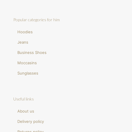
Popular categories for him
Hoodies
Jeans
Business Shoes
Moccasins
Sunglasses
Useful links
About us
Delivery policy
Returns policy