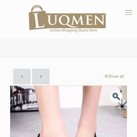
Show all