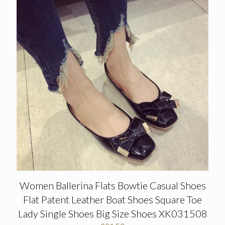
Women Ballerina Flats Bowtie Casual Shoes
Flat Patent Leather Boat Shoes Square Toe
Lady Single Shoes Big Size Shoes XK031508