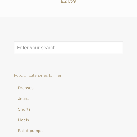
£
21.59
Popular categories for her
Dresses
Jeans
Shorts
Heels
Ballet pumps