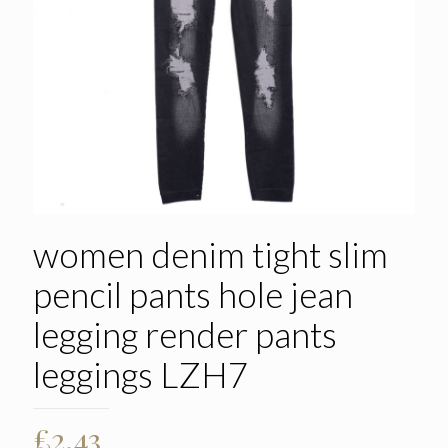
women denim tight slim
pencil pants hole jean
legging render pants
leggings LZH7
£
2.43