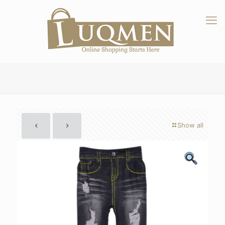
Show all