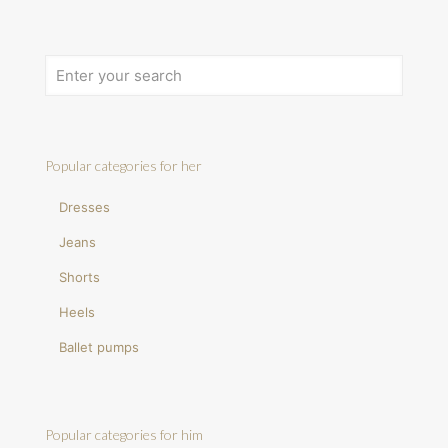
Popular categories for her
Dresses
Jeans
Shorts
Heels
Ballet pumps
Popular categories for him