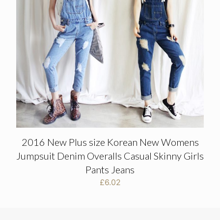
2016 New Plus size Korean New Womens
Jumpsuit Denim Overalls Casual Skinny Girls
Pants Jeans
£
6.02