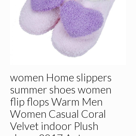
women Home slippers
summer shoes women
flip flops Warm Men
Women Casual Coral
Velvet indoor Plush