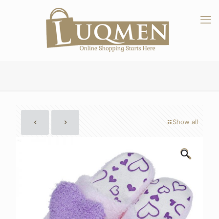
Show all
🔍