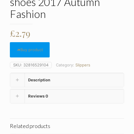
shoes 2017 Autumn
Fashion
£
2.79
Buy product
SKU:
32816529104
Category:
Slippers
Description
Reviews
0
Related products