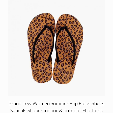
Brand new Women Summer Flip Flops Shoes
Sandals Slipper indoor & outdoor Flip-flops