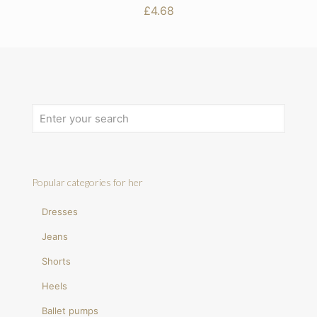
£
4.68
Popular categories for her
Dresses
Jeans
Shorts
Heels
Ballet pumps