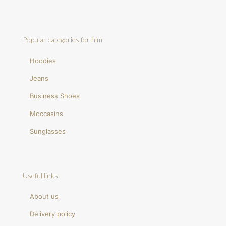
Popular categories for him
Hoodies
Jeans
Business Shoes
Moccasins
Sunglasses
Useful links
About us
Delivery policy