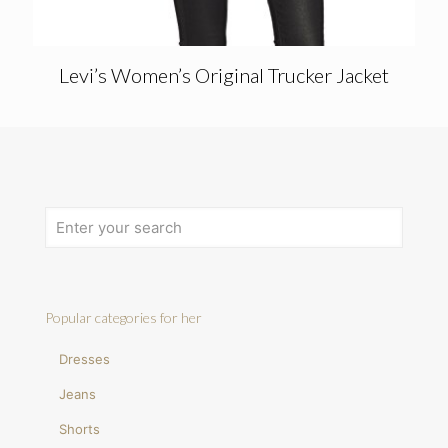
Levi’s Women’s Original Trucker Jacket
Popular categories for her
Dresses
Jeans
Shorts