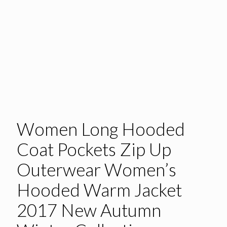
Women Long Hooded
Coat Pockets Zip Up
Outerwear Women’s
Hooded Warm Jacket
2017 New Autumn