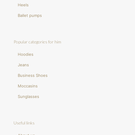
Heels
Ballet pumps
Popular categories for him
Hoodies
Jeans
Business Shoes
Moccasins
Sunglasses
Useful links