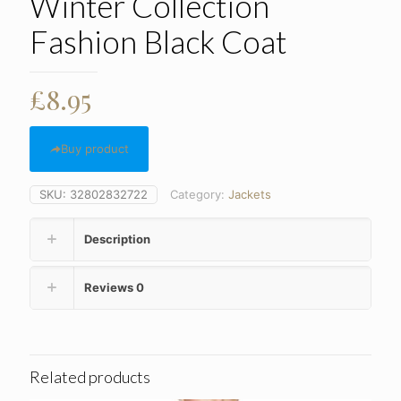
Winter Collection
Fashion Black Coat
£
8.95
Buy product
SKU:
32802832722
Category:
Jackets
Description
Reviews
0
Related products