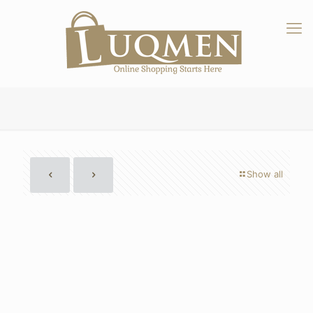
Show all