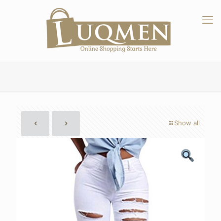
Show all