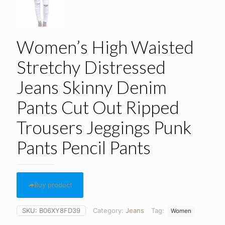
Women’s High Waisted
Stretchy Distressed
Jeans Skinny Denim
Pants Cut Out Ripped
Trousers Jeggings Punk
Pants Pencil Pants
Buy product
SKU:
B06XY8FD39
Category:
Jeans
Tag:
Women