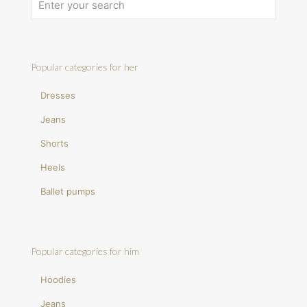
Popular categories for her
Dresses
Jeans
Shorts
Heels
Ballet pumps
Popular categories for him
Hoodies
Jeans