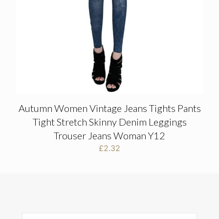
Autumn Women Vintage Jeans Tights Pants
Tight Stretch Skinny Denim Leggings
Trouser Jeans Woman Y12
£
2.32