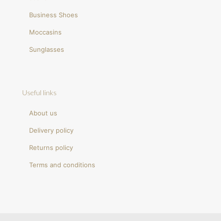
Business Shoes
Moccasins
Sunglasses
Useful links
About us
Delivery policy
Returns policy
Terms and conditions