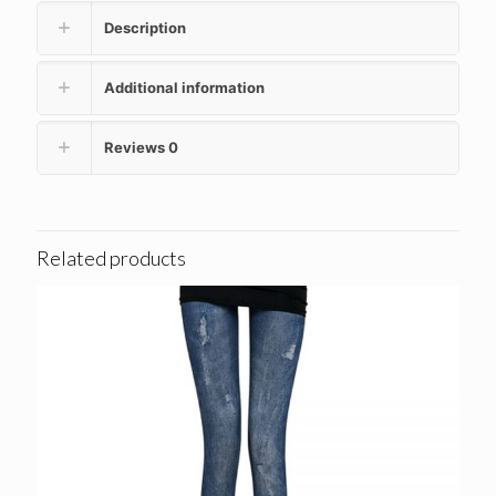
Description
Additional information
Reviews
0
Related products