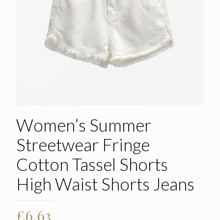
Women’s Summer
Streetwear Fringe
Cotton Tassel Shorts
High Waist Shorts Jeans
£
6.63