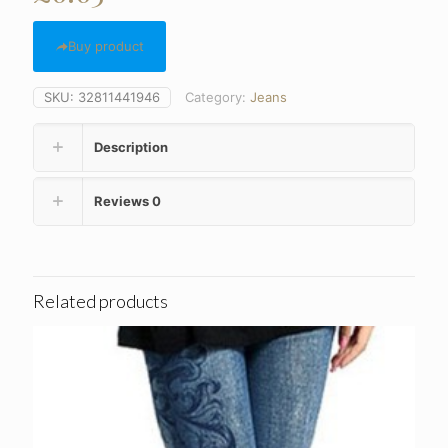
Buy product
SKU:
32811441946
Category:
Jeans
Description
Reviews
0
Related products