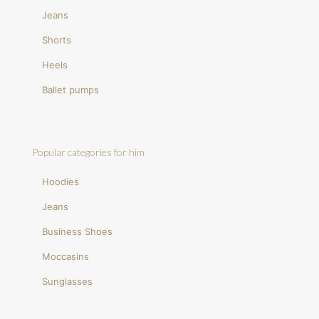
Jeans
Shorts
Heels
Ballet pumps
Popular categories for him
Hoodies
Jeans
Business Shoes
Moccasins
Sunglasses