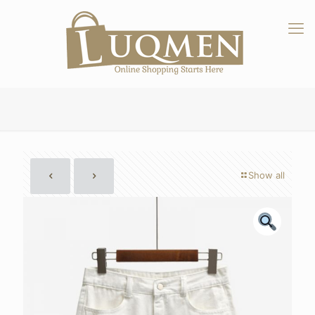
Show all