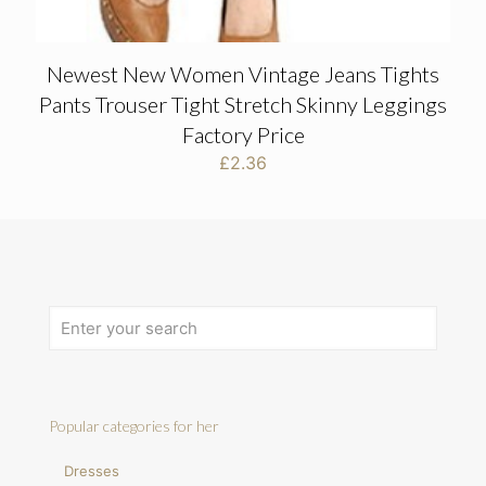
Newest New Women Vintage Jeans Tights
Pants Trouser Tight Stretch Skinny Leggings
Factory Price
£
2.36
Popular categories for her
Dresses