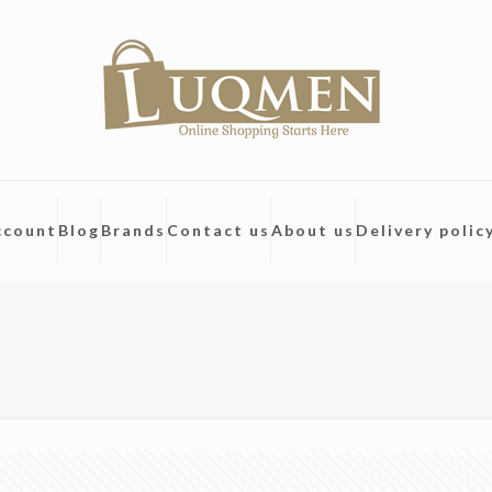
ccount
Blog
Brands
Contact us
About us
Delivery polic