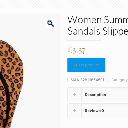
Women Summer
Sandals Slippe
£
3.37
Buy product
SKU:
32819654591
Category
Description
Reviews
0