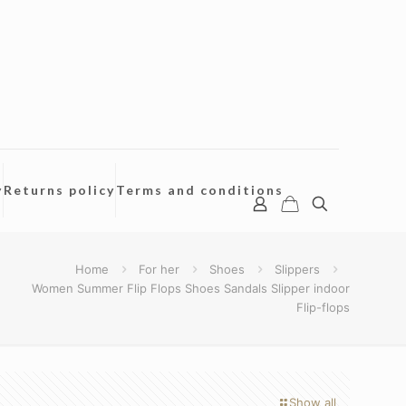
y
Returns policy
Terms and conditions
Home
For her
Shoes
Slippers
Women Summer Flip Flops Shoes Sandals Slipper indoor
Flip-flops
Show all