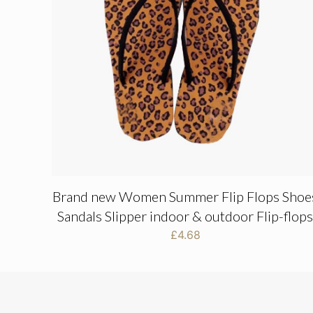
Brand new Women Summer Flip Flops Shoe
Sandals Slipper indoor & outdoor Flip-flop
£
4.68