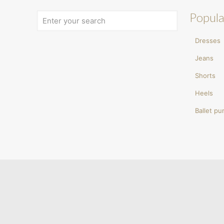
Popula
Dresses
Jeans
Shorts
Heels
Ballet p