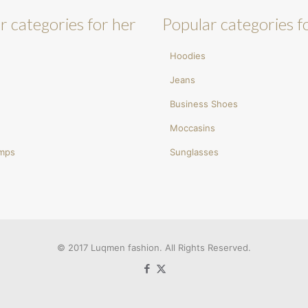
r categories for her
Popular categories f
Hoodies
Jeans
Business Shoes
Moccasins
umps
Sunglasses
© 2017 Luqmen fashion. All Rights Reserved.