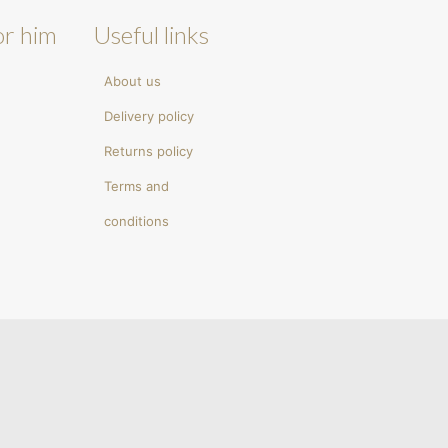
or him
Useful links
About us
Delivery policy
Returns policy
Terms and
conditions