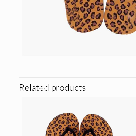
Related products