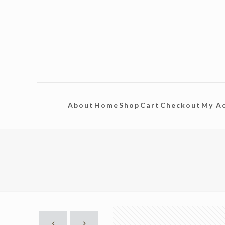
About
Home
Shop
Cart
Checkout
My A