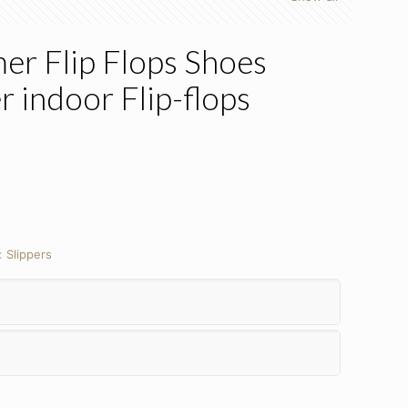
 Flip Flops Shoes
r indoor Flip-flops
:
Slippers