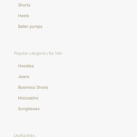
Shorts
Heels
Ballet pumps
Popular categories for him
Hoodies
Jeans
Business Shoes
Moccasins
Sunglasses
Useful links