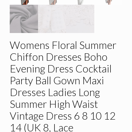
Womens Floral Summer
Chiffon Dresses Boho
Evening Dress Cocktail
Party Ball Gown Maxi
Dresses Ladies Long
Summer High Waist
Vintage Dress 6 8 10 12
14 (UK 8, Lace