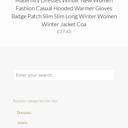
Maternity Dresses Winter New Women
Fashion Casual Hooded Warmer Gloves
Badge Patch Slim Slim Long Winter Women
Winter Jacket Coa
£
27.45
Popular categories for her
Dresses
Jeans