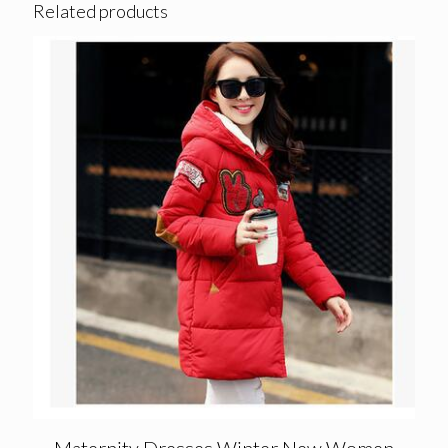
Related products