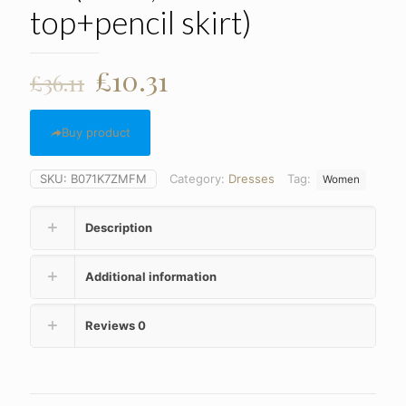
top+pencil skirt)
Original
Current
£
10.31
£
36.11
price
price
was:
is:
Buy product
£36.11.
£10.31.
SKU:
B071K7ZMFM
Category:
Dresses
Tag:
Women
Description
Additional information
Reviews
0