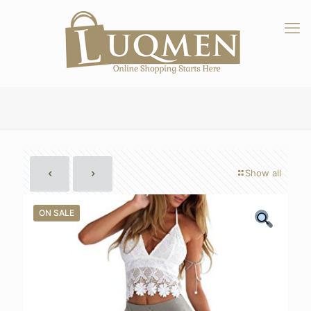
Show all
ON SALE