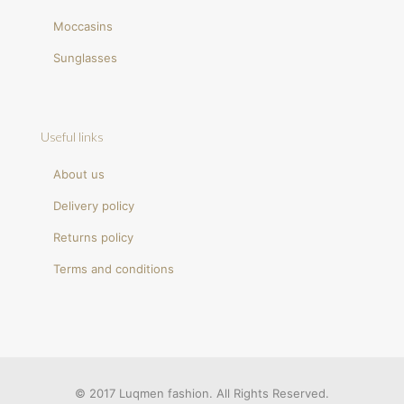
Moccasins
Sunglasses
Useful links
About us
Delivery policy
Returns policy
Terms and conditions
© 2017 Luqmen fashion. All Rights Reserved.