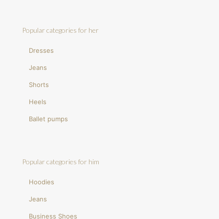
Popular categories for her
Dresses
Jeans
Shorts
Heels
Ballet pumps
Popular categories for him
Hoodies
Jeans
Business Shoes