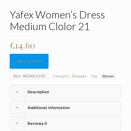
Yafex Women’s Dress
Medium Clolor 21
£
14.60
Buy product
SKU:
B00X9JCHI2
Category:
Dresses
Tag:
Women
Description
Additional information
Reviews
0