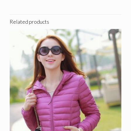
Related products