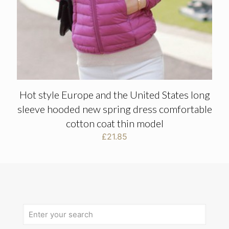
Hot style Europe and the United States long
sleeve hooded new spring dress comfortable
cotton coat thin model
£
21.85