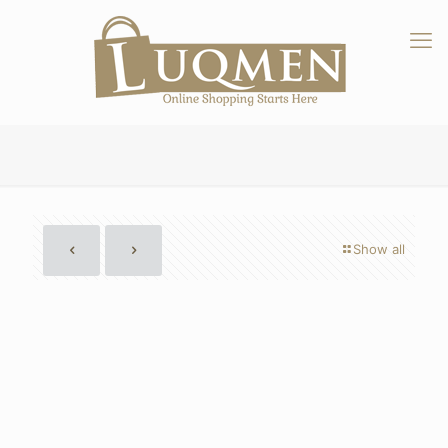
Show all