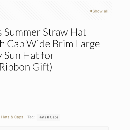
Show all
 Summer Straw Hat
ch Cap Wide Brim Large
 Sun Hat for
ibbon Gift)
ent
e
5.
:
Hats & Caps
Tag:
Hats & Caps