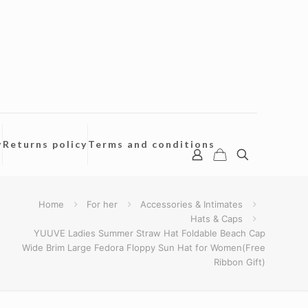
y
Returns policy
Terms and conditions
Home
For her
Accessories & Intimates
Hats & Caps
YUUVE Ladies Summer Straw Hat Foldable Beach Cap
Wide Brim Large Fedora Floppy Sun Hat for Women(Free
Ribbon Gift)