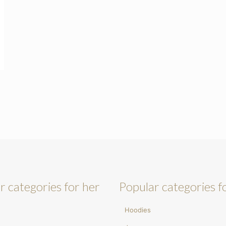
r categories for her
Popular categories f
Hoodies