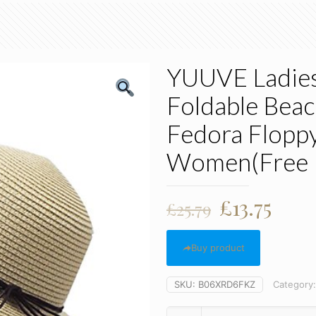
YUUVE Ladies
Foldable Bea
Fedora Floppy
Women(Free R
Original
Curr
£
13.75
£
25.79
price
pric
was:
is:
Buy product
£25.79.
£13.7
SKU:
B06XRD6FKZ
Category