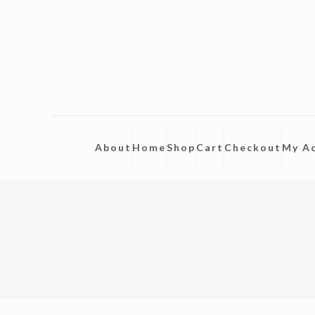
About
Home
Shop
Cart
Checkout
My A