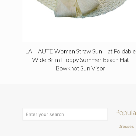
LA HAUTE Women Straw Sun Hat Foldable
Wide Brim Floppy Summer Beach Hat
Bowknot Sun Visor
Popula
Dresses