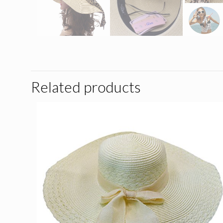
Related products