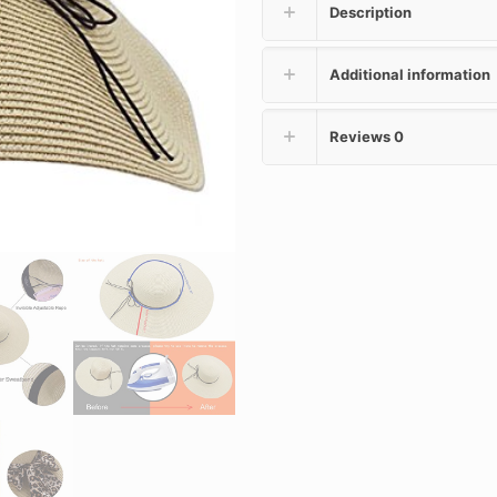
Description
Additional information
Reviews
0