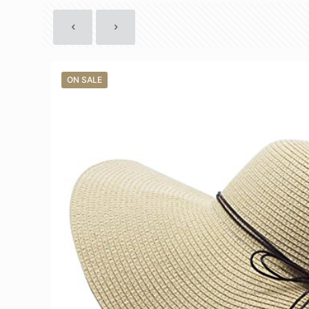
ON SALE