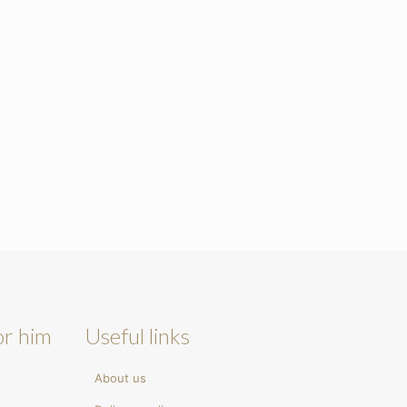
or him
Useful links
About us