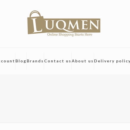
ccount
Blog
Brands
Contact us
About us
Delivery polic