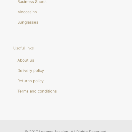
Business Shoes
Moccasins
Sunglasses
Useful links
About us
Delivery policy
Returns policy
Terms and conditions
© 2017 Luqmen fashion. All Rights Reserved.