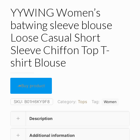
YYWING Women’s
batwing sleeve blouse
Loose Casual Short
Sleeve Chiffon Top T-
shirt Blouse
Buy product
SKU:
B01H6KY9F8
Category:
Tops
Tag:
Women
Description
Additional information