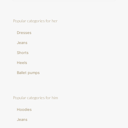
Popular categories for her
Dresses
Jeans
Shorts
Heels
Ballet pumps
Popular categories for him
Hoodies
Jeans