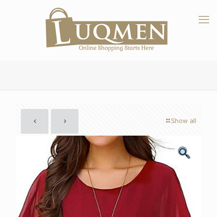
Show all