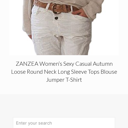
ZANZEA Women’s Sexy Casual Autumn
Loose Round Neck Long Sleeve Tops Blouse
Jumper T-Shirt