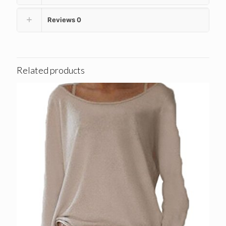
Reviews
0
Related products