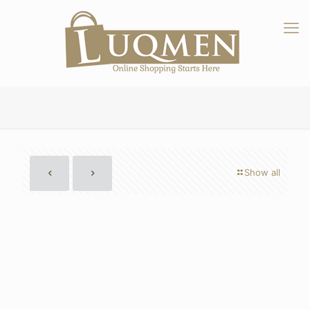
Show all