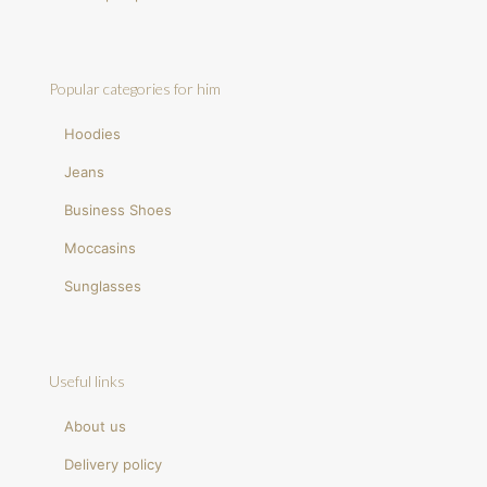
Popular categories for him
Hoodies
Jeans
Business Shoes
Moccasins
Sunglasses
Useful links
About us
Delivery policy