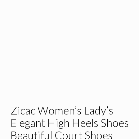
Zicac Women’s Lady’s
Elegant High Heels Shoes
Beautiful Court Shoes