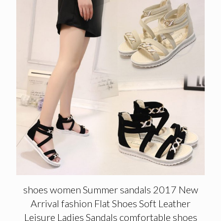
shoes women Summer sandals 2017 New
Arrival fashion Flat Shoes Soft Leather
Leisure Ladies Sandals comfortable shoes