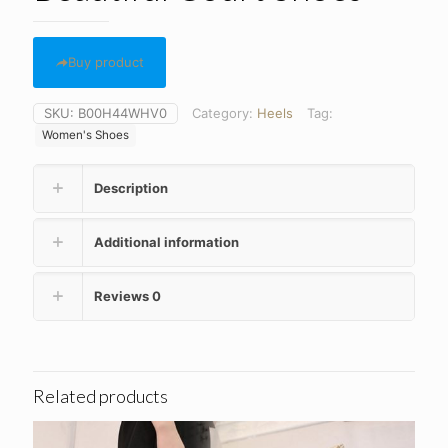
Buy product
SKU:
B00H44WHV0
Category:
Heels
Tag:
Women's Shoes
Description
Additional information
Reviews
0
Related products