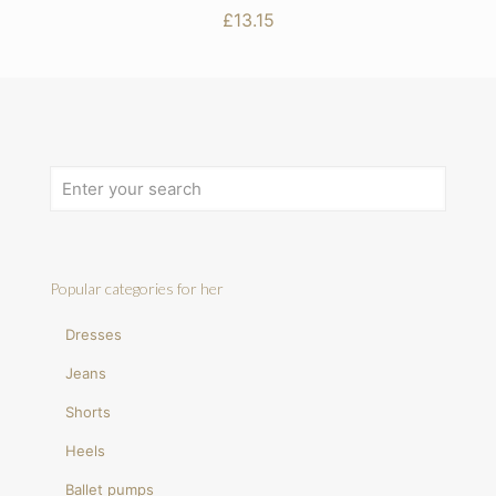
£
13.15
Popular categories for her
Dresses
Jeans
Shorts
Heels
Ballet pumps