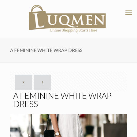
A FEMININE WHITE WRAP DRESS
A FEMININE WHITE WRAP
DRESS