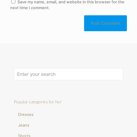
Save my name, email, and website in this browser for the
next time I comment.
Popular categories for her
Dresses
Jeans
Shorts