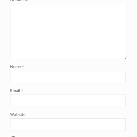
Name
*
Email
*
Website