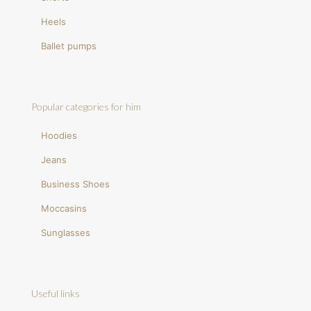
Heels
Ballet pumps
Popular categories for him
Hoodies
Jeans
Business Shoes
Moccasins
Sunglasses
Useful links