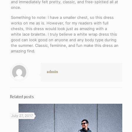
and immediately felt pretty, classic, and free-spirited all at
once.
Something to note: I have a smaller chest, so this dress
works on me as is. However, for my readers with full
chests, this dress would look just as amazing with a
white lace bralette. I truly believe a white wrap dress this
good can look good on anyone and any body type during
the summer. Classic, feminine, and fun make this dress an
amazing find.
admin
Related posts
July 27, 2017