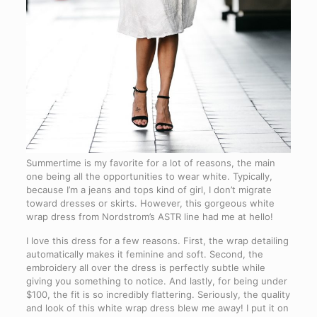
Summertime is my favorite for a lot of reasons, the main
one being all the opportunities to wear white. Typically,
because I’m a jeans and tops kind of girl, I don’t migrate
toward dresses or skirts. However, this gorgeous white
wrap dress from Nordstrom’s ASTR line had me at hello!
I love this dress for a few reasons. First, the wrap detailing
automatically makes it feminine and soft. Second, the
embroidery all over the dress is perfectly subtle while
giving you something to notice. And lastly, for being under
$100, the fit is so incredibly flattering. Seriously, the quality
and look of this white wrap dress blew me away! I put it on