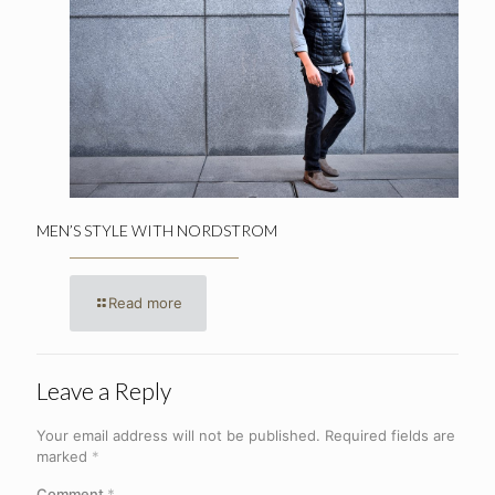
MEN’S STYLE WITH NORDSTROM
Read more
Leave a Reply
Your email address will not be published.
Required fields are
marked
*
Comment
*