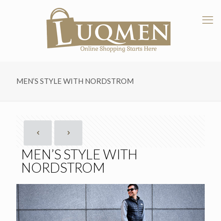
MEN’S STYLE WITH NORDSTROM
MEN’S STYLE WITH
NORDSTROM