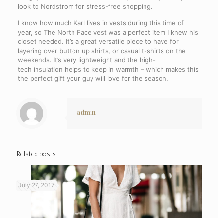
look to Nordstrom for stress-free shopping.
I know how much Karl lives in vests during this time of
year, so The North Face vest was a perfect item I knew his
closet needed. It’s a great versatile piece to have for
layering over button up shirts, or casual t-shirts on the
weekends. It’s very lightweight and the high-
tech insulation helps to keep in warmth – which makes this
the perfect gift your guy will love for the season.
admin
Related posts
July 27, 2017