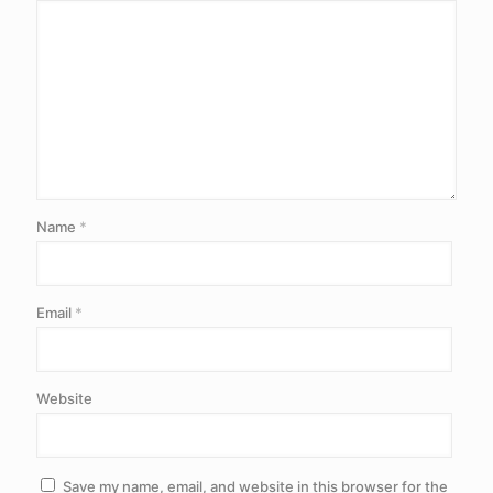
Name
*
Email
*
Website
Save my name, email, and website in this browser for the