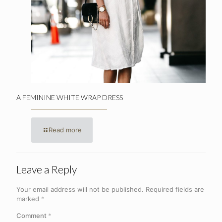
A FEMININE WHITE WRAP DRESS
Read more
Leave a Reply
Your email address will not be published.
Required fields are
marked
*
Comment
*