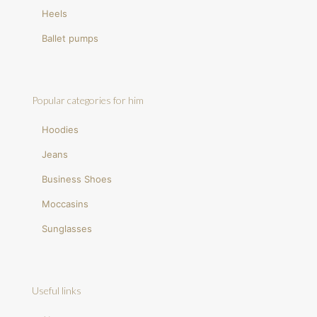
Heels
Ballet pumps
Popular categories for him
Hoodies
Jeans
Business Shoes
Moccasins
Sunglasses
Useful links