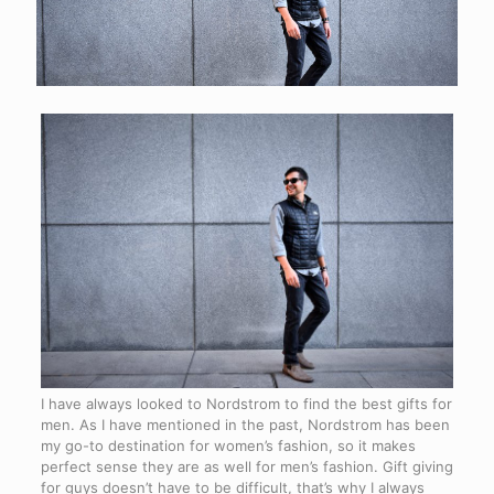
I have always looked to Nordstrom to find the best gifts for
men. As I have mentioned in the past, Nordstrom has been
my go-to destination for women’s fashion, so it makes
perfect sense they are as well for men’s fashion. Gift giving
for guys doesn’t have to be difficult, that’s why I always