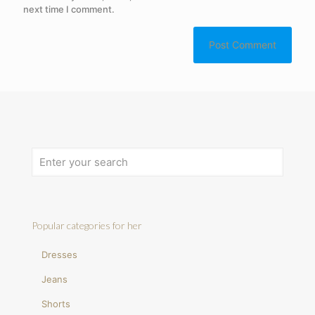
next time I comment.
Popular categories for her
Dresses
Jeans
Shorts