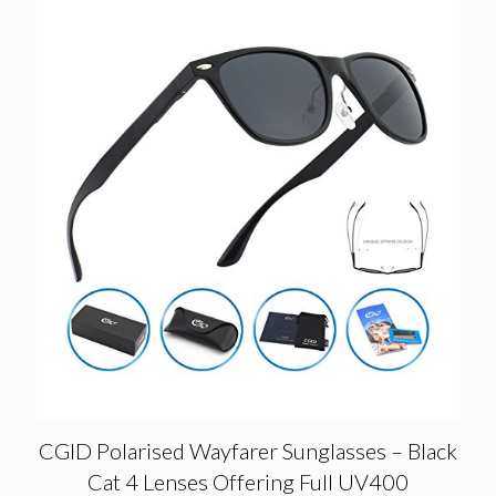
CGID Polarised Wayfarer Sunglasses – Black
Cat 4 Lenses Offering Full UV400