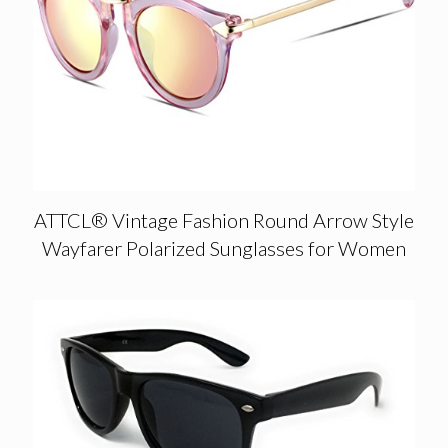
ATTCL® Vintage Fashion Round Arrow Style
Wayfarer Polarized Sunglasses for Women