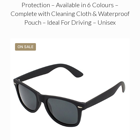
Protection – Available in 6 Colours –
Complete with Cleaning Cloth & Waterproof
Pouch – Ideal For Driving – Unisex
ON SALE