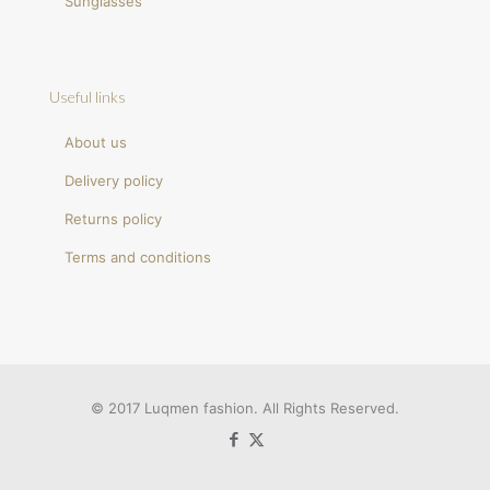
Sunglasses
Useful links
About us
Delivery policy
Returns policy
Terms and conditions
© 2017 Luqmen fashion. All Rights Reserved.