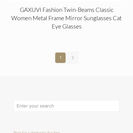
GAXUVI Fashion Twin-Beams Classic
Women Metal Frame Mirror Sunglasses Cat
Eye Glasses
1
2
Popular categories for her