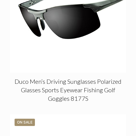
Duco Men’s Driving Sunglasses Polarized
Glasses Sports Eyewear Fishing Golf
Goggles 8177S
ON SALE