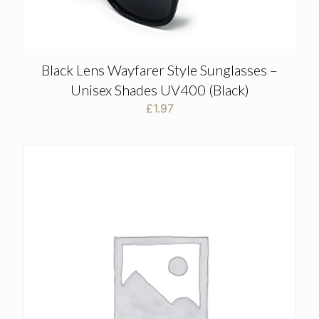
Black Lens Wayfarer Style Sunglasses –
Unisex Shades UV400 (Black)
£
1.97