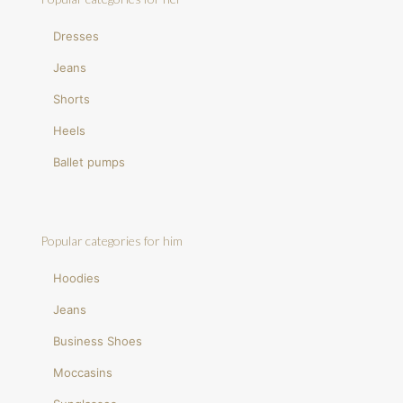
Dresses
Jeans
Shorts
Heels
Ballet pumps
Popular categories for him
Hoodies
Jeans
Business Shoes
Moccasins