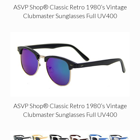
ASVP Shop® Classic Retro 1980’s Vintage
Clubmaster Sunglasses Full UV400
ASVP Shop® Classic Retro 1980’s Vintage
Clubmaster Sunglasses Full UV400