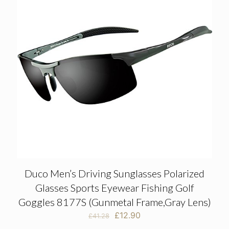
Duco Men’s Driving Sunglasses Polarized
Glasses Sports Eyewear Fishing Golf
Goggles 8177S (Gunmetal Frame,Gray Lens)
Original
Current
£
12.90
£
41.28
price
price