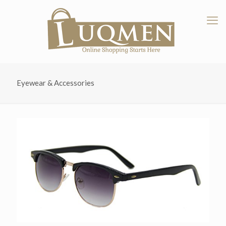
Eyewear & Accessories