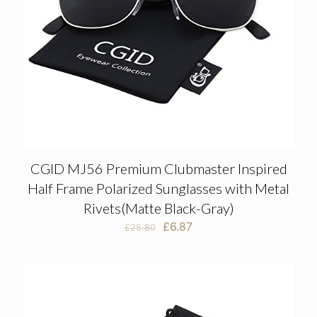
CGID MJ56 Premium Clubmaster Inspired
Half Frame Polarized Sunglasses with Metal
Rivets(Matte Black-Gray)
Original
Current
£
6.87
£
25.80
price
price
was:
is:
£25.80.
£6.87.