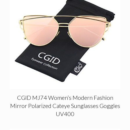
CGID MJ74 Women’s Modern Fashion
Mirror Polarized Cateye Sunglasses Goggles
UV400