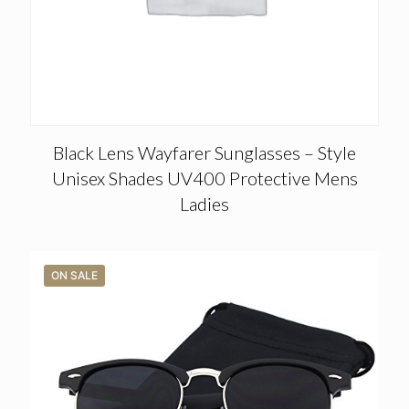
Black Lens Wayfarer Sunglasses – Style
Unisex Shades UV400 Protective Mens
Ladies
ON SALE