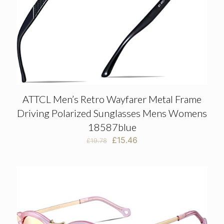
ATTCL Men’s Retro Wayfarer Metal Frame
Driving Polarized Sunglasses Mens Womens
18587blue
Original
Current
£
15.46
£
19.78
price
price
was:
is:
£19.78.
£15.46.