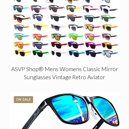
ASVP Shop® Mens Womens Classic Mirror
Sunglasses Vintage Retro Aviator
ON SALE