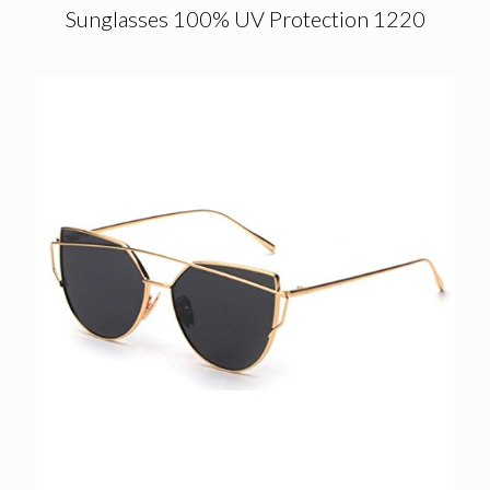
Sunglasses 100% UV Protection 1220