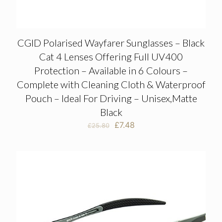
CGID Polarised Wayfarer Sunglasses – Black
Cat 4 Lenses Offering Full UV400
Protection – Available in 6 Colours –
Complete with Cleaning Cloth & Waterproof
Pouch – Ideal For Driving – Unisex,Matte
Black
Original
Current
£
7.48
£
25.80
price
price
was:
is:
£25.80.
£7.48.