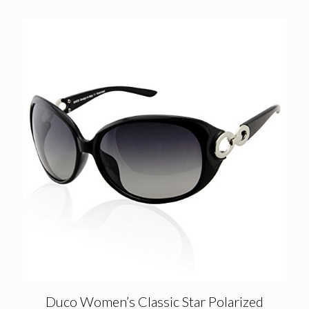
was:
is:
£41.28.
£12.90.
Duco Women’s Classic Star Polarized