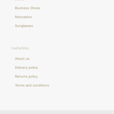
Business Shoes
Moccasins
Sunglasses
Useful links
About us
Delivery policy
Returns policy
Terms and conditions