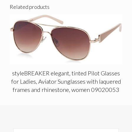
Related products
styleBREAKER elegant, tinted Pilot Glasses
for Ladies, Aviator Sunglasses with laquered
frames and rhinestone, women 09020053