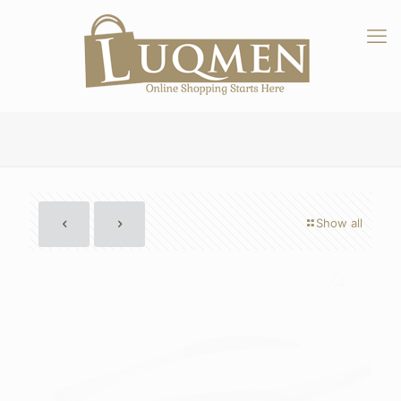
Show all