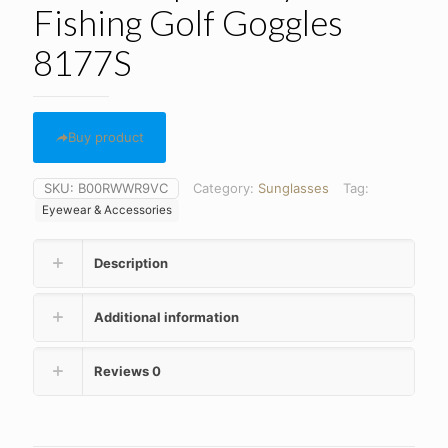
Fishing Golf Goggles
8177S
Buy product
SKU:
B00RWWR9VC
Category:
Sunglasses
Tag:
Eyewear & Accessories
Description
Additional information
Reviews
0