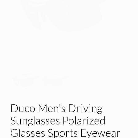
Duco Men’s Driving
Sunglasses Polarized
Glasses Sports Eyewear