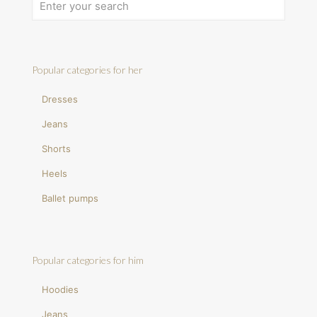
Popular categories for her
Dresses
Jeans
Shorts
Heels
Ballet pumps
Popular categories for him
Hoodies
Jeans