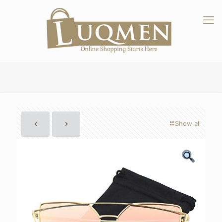
Show all