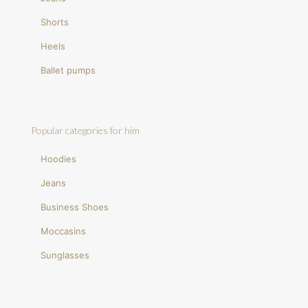
Shorts
Heels
Ballet pumps
Popular categories for him
Hoodies
Jeans
Business Shoes
Moccasins
Sunglasses