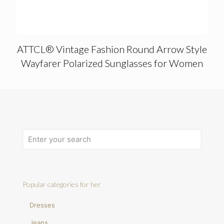
ATTCL® Vintage Fashion Round Arrow Style
Wayfarer Polarized Sunglasses for Women
Popular categories for her
Dresses
Jeans