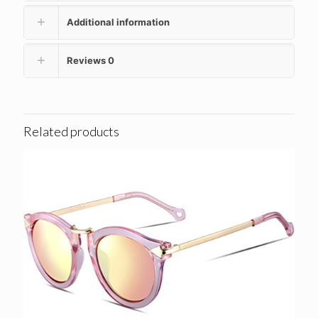
Additional information
Reviews
0
Related products