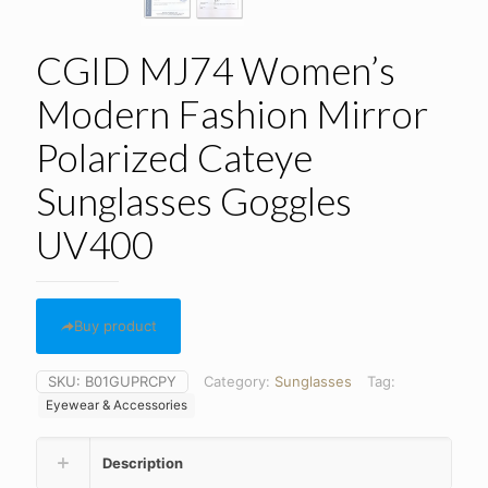
CGID MJ74 Women’s
Modern Fashion Mirror
Polarized Cateye
Sunglasses Goggles
UV400
Buy product
SKU:
B01GUPRCPY
Category:
Sunglasses
Tag:
Eyewear & Accessories
Description