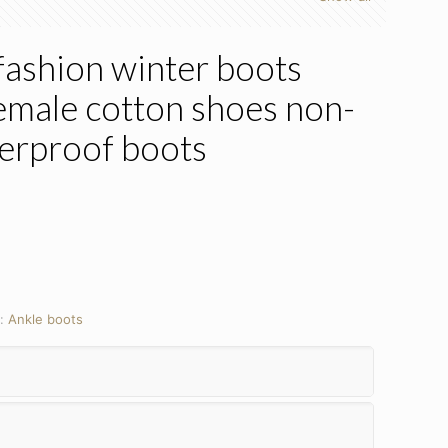
ashion winter boots
emale cotton shoes non-
terproof boots
y:
Ankle boots