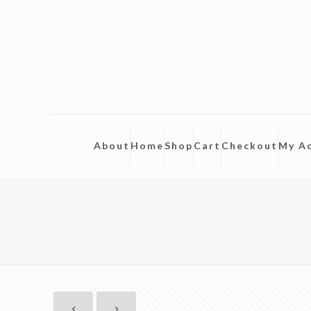
About
Home
Shop
Cart
Checkout
My A