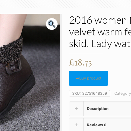
2016 women f
velvet warm f
skid. Lady wa
£
18.75
Buy product
SKU:
32751648359
Categor
Description
Reviews
0