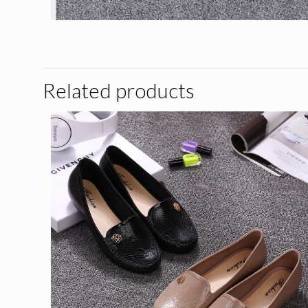
Related products