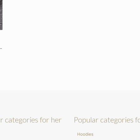
-
r categories for her
Popular categories f
Hoodies