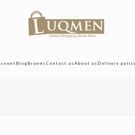
ccount
Blog
Brands
Contact us
About us
Delivery polic