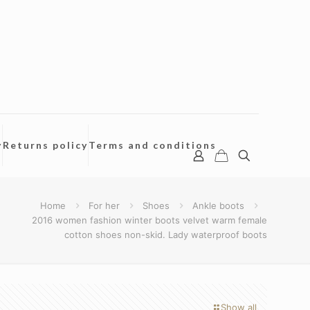
y
Returns policy
Terms and conditions
Home
For her
Shoes
Ankle boots
2016 women fashion winter boots velvet warm female
cotton shoes non-skid. Lady waterproof boots
Show all