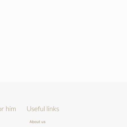
or him
Useful links
About us