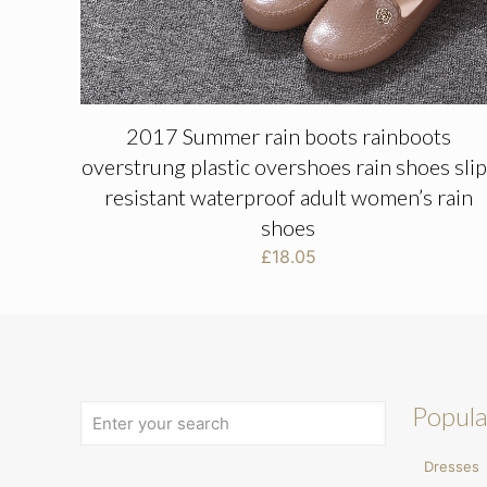
2017 Summer rain boots rainboots
overstrung plastic overshoes rain shoes slip
resistant waterproof adult women’s rain
shoes
£
18.05
Popula
Dresses