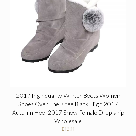
2017 high quality Winter Boots Women
Shoes Over The Knee Black High 2017
Autumn Heel 2017 Snow Female Drop ship
Wholesale
£
19.11