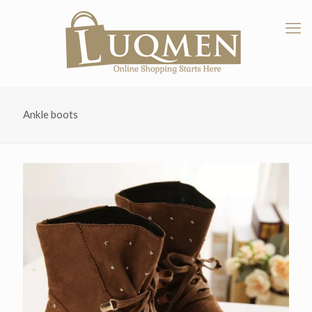
Ankle boots