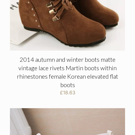
2014 autumn and winter boots matte
vintage lace rivets Martin boots within
rhinestones female Korean elevated flat
boots
£
18.63