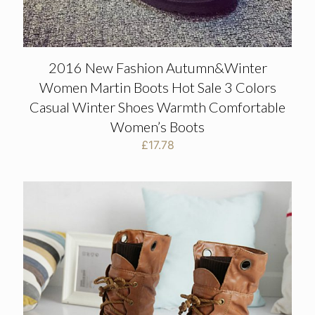
2016 New Fashion Autumn&Winter
Women Martin Boots Hot Sale 3 Colors
Casual Winter Shoes Warmth Comfortable
Women’s Boots
£
17.78