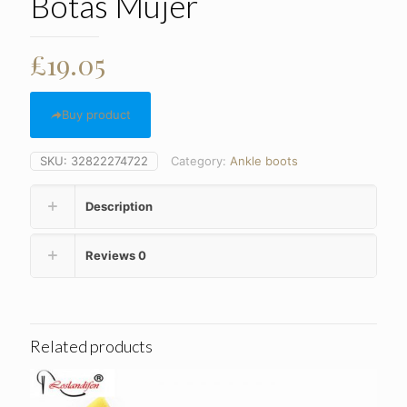
Botas Mujer
£
19.05
Buy product
SKU:
32822274722
Category:
Ankle boots
Description
Reviews
0
Related products