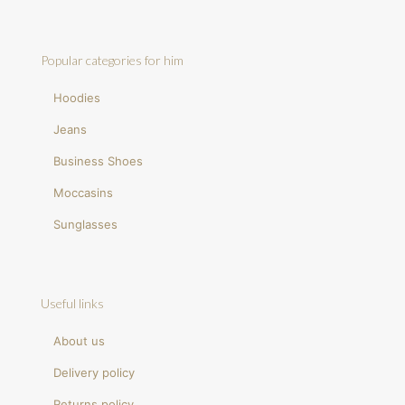
Popular categories for him
Hoodies
Jeans
Business Shoes
Moccasins
Sunglasses
Useful links
About us
Delivery policy
Returns policy