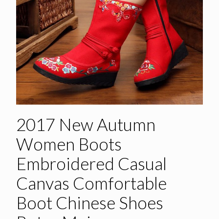
2017 New Autumn
Women Boots
Embroidered Casual
Canvas Comfortable
Boot Chinese Shoes