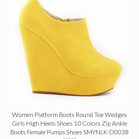
Women Platform Boots Round Toe Wedges
Girls High Heels Shoes 10 Colors Zip Ankle
Boots Female Pumps Shoes SMYNLK-D0038