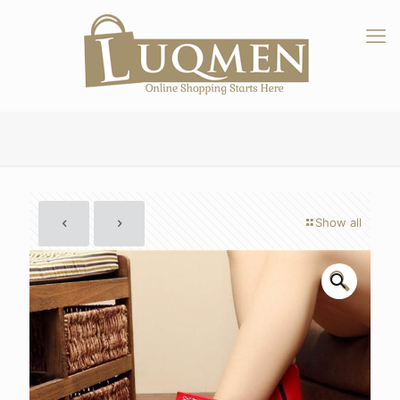
Show all
🔍