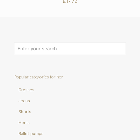
£
17.72
Popular categories for her
Dresses
Jeans
Shorts
Heels
Ballet pumps