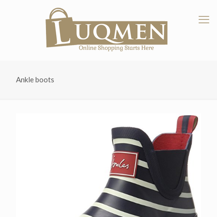
Ankle boots