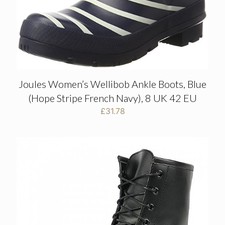
Joules Women’s Wellibob Ankle Boots, Blue
(Hope Stripe French Navy), 8 UK 42 EU
£
31.78