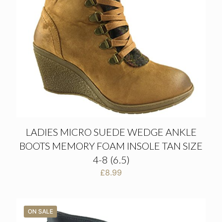
LADIES MICRO SUEDE WEDGE ANKLE
BOOTS MEMORY FOAM INSOLE TAN SIZE
4-8 (6.5)
£
8.99
ON SALE