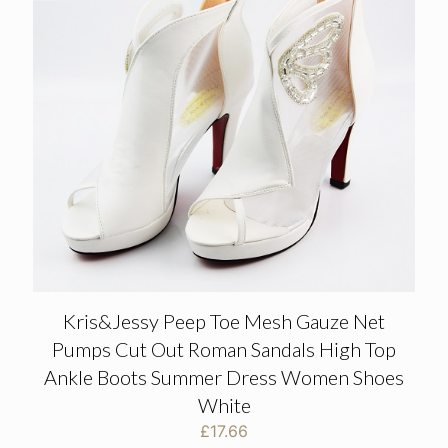
Kris&Jessy Peep Toe Mesh Gauze Net
Pumps Cut Out Roman Sandals High Top
Ankle Boots Summer Dress Women Shoes
White
£
17.66