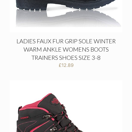
LADIES FAUX FUR GRIP SOLE WINTER
WARM ANKLE WOMENS BOOTS
TRAINERS SHOES SIZE 3-8
£
12.89