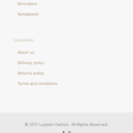
Moccasins
Sunglasses
Useful links
About us
Delivery policy
Returns policy
Terms and conditions
© 2017 Luqmen fashion. All Rights Reserved.