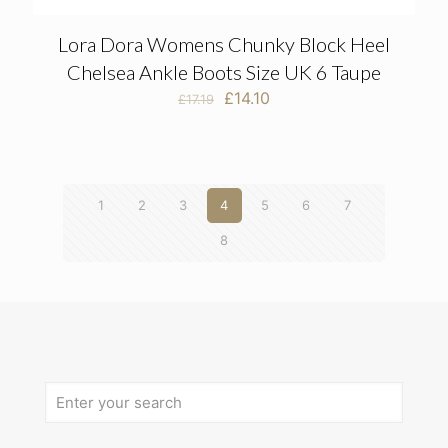
Lora Dora Womens Chunky Block Heel
Chelsea Ankle Boots Size UK 6 Taupe
Original
Current
£
14.10
£
17.19
price
price
was:
is:
£17.19.
£14.10.
1
2
3
4
5
6
7
8