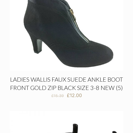
LADIES WALLIS FAUX SUEDE ANKLE BOOT
FRONT GOLD ZIP BLACK SIZE 3-8 NEW (5)
Original
Current
£
12.00
£
15.39
price
price
was:
is:
£15.39.
£12.00.