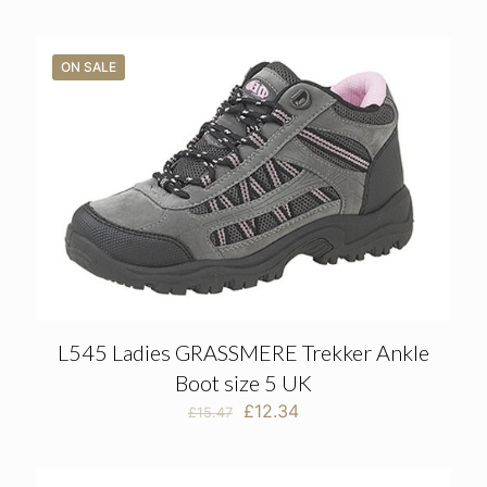
ON SALE
L545 Ladies GRASSMERE Trekker Ankle
Boot size 5 UK
Original
Current
£
12.34
£
15.47
price
price
was:
is:
£15.47.
£12.34.