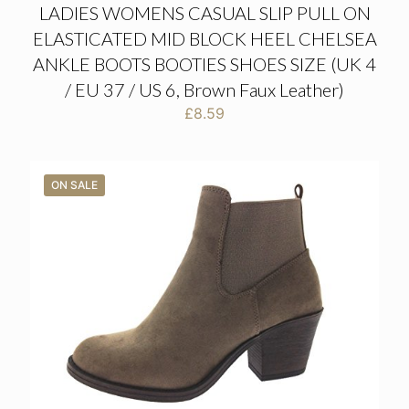
LADIES WOMENS CASUAL SLIP PULL ON
ELASTICATED MID BLOCK HEEL CHELSEA
ANKLE BOOTS BOOTIES SHOES SIZE (UK 4
/ EU 37 / US 6, Brown Faux Leather)
£
8.59
ON SALE