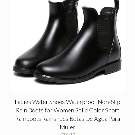
Ladies Water Shoes Waterproof Non-Slip
Rain Boots for Women Solid Color Short
Rainboots Rainshoes Botas De Agua Para
Mujer
£
18.90