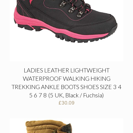
LADIES LEATHER LIGHTWEIGHT
WATERPROOF WALKING HIKING
TREKKING ANKLE BOOTS SHOES SIZE 3 4
5 6 7 8 (5 UK, Black / Fuchsia)
£
30.09