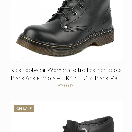
Kick Footwear Womens Retro Leather Boots
Black Ankle Boots – UK4 / EU37, Black Matt
£
20.62
ON SALE