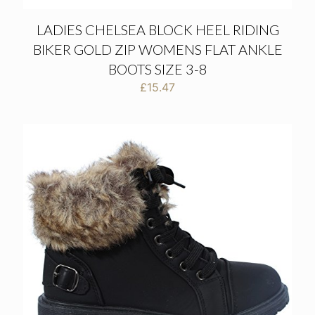
LADIES CHELSEA BLOCK HEEL RIDING
BIKER GOLD ZIP WOMENS FLAT ANKLE
BOOTS SIZE 3-8
£
15.47