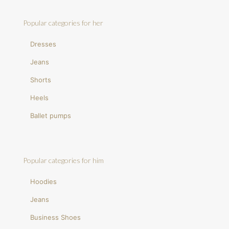
Popular categories for her
Dresses
Jeans
Shorts
Heels
Ballet pumps
Popular categories for him
Hoodies
Jeans
Business Shoes