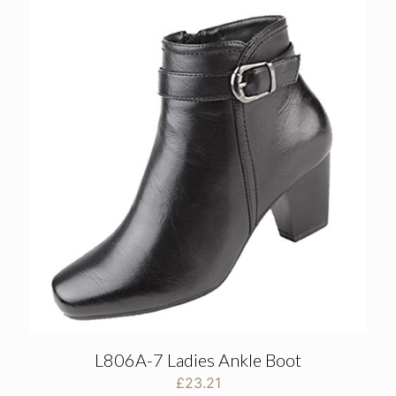
L806A-7 Ladies Ankle Boot
£
23.21