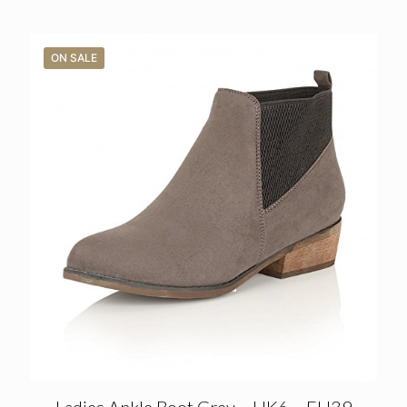
ON SALE