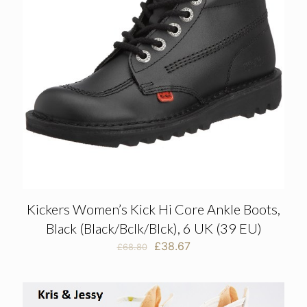
Kickers Women’s Kick Hi Core Ankle Boots,
Black (Black/Bclk/Blck), 6 UK (39 EU)
Original
Current
£
38.67
£
68.80
price
price
was:
is:
£68.80.
£38.67.