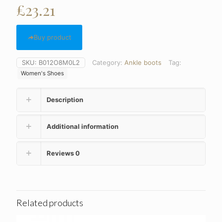
£
23.21
Buy product
SKU:
B012O8M0L2
Category:
Ankle boots
Tag:
Women's Shoes
Description
Additional information
Reviews
0
Related products