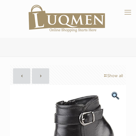
Show all