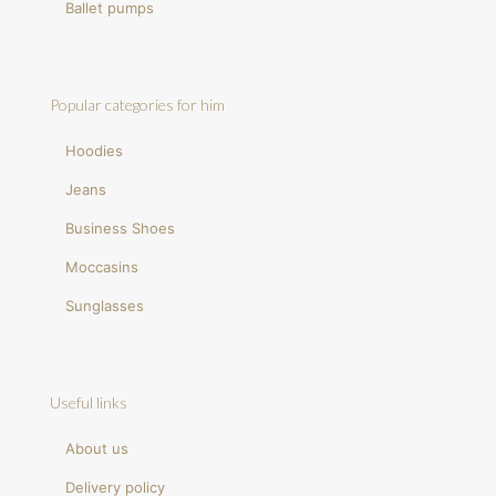
Ballet pumps
Popular categories for him
Hoodies
Jeans
Business Shoes
Moccasins
Sunglasses
Useful links
About us
Delivery policy