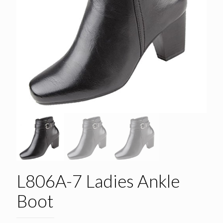
L806A-7 Ladies Ankle
Boot