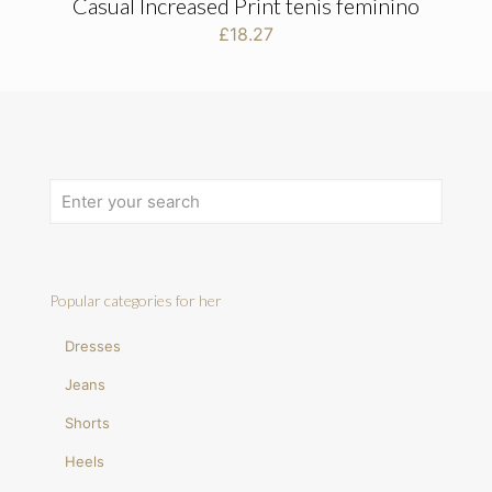
Casual Increased Print tenis feminino
£
18.27
Popular categories for her
Dresses
Jeans
Shorts
Heels