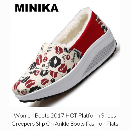
Women Boots 2017 HOT Platform Shoes
Creepers Slip On Ankle Boots Fashion Flats