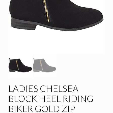
LADIES CHELSEA
BLOCK HEEL RIDING
BIKER GOLD ZIP