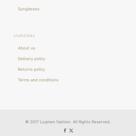
Sunglasses
Useful links
About us
Delivery policy
Returns policy
Terms and conditions
© 2017 Luqmen fashion. All Rights Reserved.