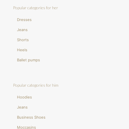
Popular categories for her
Dresses
Jeans
Shorts
Heels
Ballet pumps
Popular categories for him
Hoodies
Jeans
Business Shoes
Moccasins