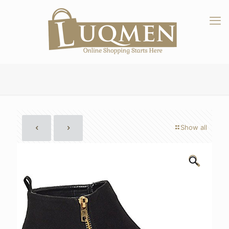
Show all
🔍