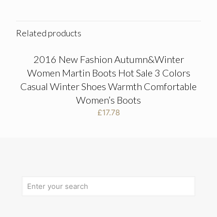
Related products
2016 New Fashion Autumn&Winter
Women Martin Boots Hot Sale 3 Colors
Casual Winter Shoes Warmth Comfortable
Women’s Boots
£
17.78