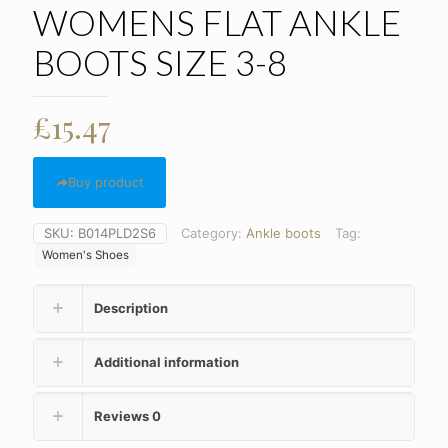
WOMENS FLAT ANKLE
BOOTS SIZE 3-8
£
15.47
Buy product
SKU:
B014PLD2S6
Category:
Ankle boots
Tag:
Women's Shoes
Description
Additional information
Reviews
0