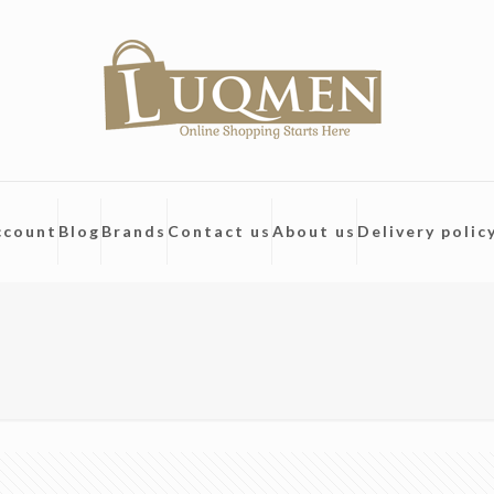
ccount
Blog
Brands
Contact us
About us
Delivery polic