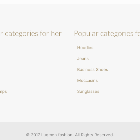
r categories for her
Popular categories f
Hoodies
Jeans
Business Shoes
Moccasins
umps
Sunglasses
© 2017 Luqmen fashion. All Rights Reserved.