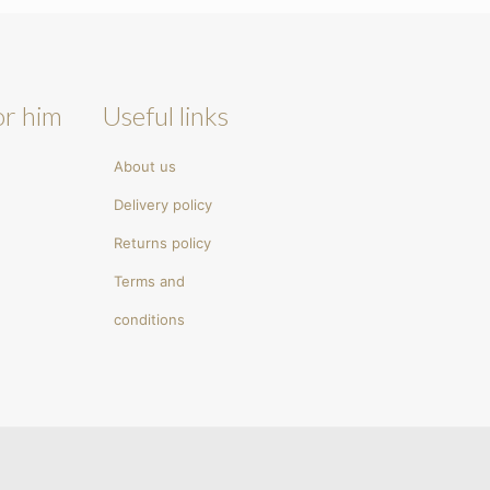
or him
Useful links
About us
Delivery policy
Returns policy
Terms and
conditions