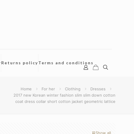
y
Returns policy
Terms and conditions
Home
For her
Clothing
Dresses
2017 new Korean winter fashion slim slim down cotton
coat dress collar short cotton jacket geometric lattice
Show all