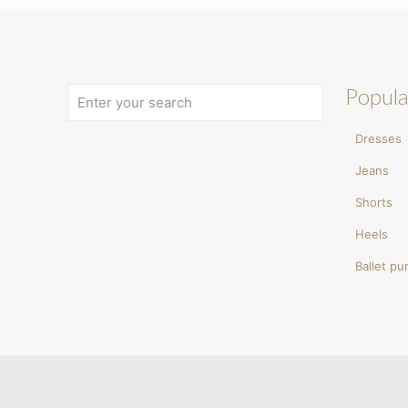
Popula
Dresses
Jeans
Shorts
Heels
Ballet p