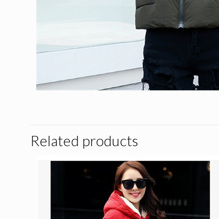
Related products