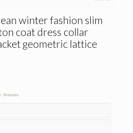
an winter fashion slim
on coat dress collar
acket geometric lattice
y:
Dresses