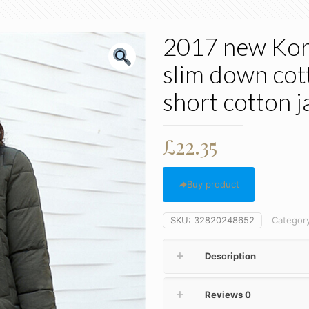
2017 new Kore
slim down cott
short cotton j
£
22.35
Buy product
SKU:
32820248652
Categor
Description
Reviews
0