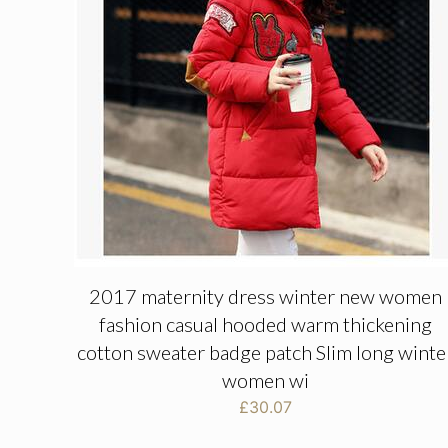
2017 maternity dress winter new women
fashion casual hooded warm thickening
cotton sweater badge patch Slim long winte
women wi
£
30.07