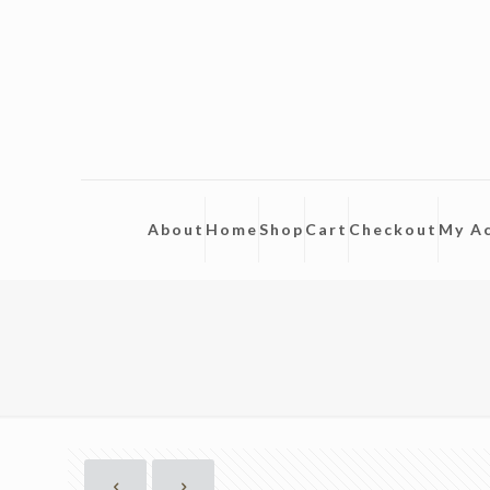
About
Home
Shop
Cart
Checkout
My A