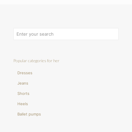
Popular categories for her
Dresses
Jeans
Shorts
Heels
Ballet pumps