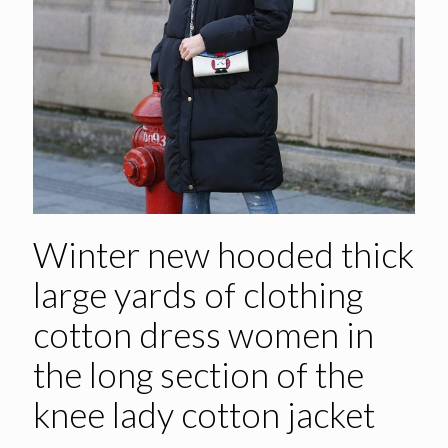
Winter new hooded thick
large yards of clothing
cotton dress women in
the long section of the
knee lady cotton jacket