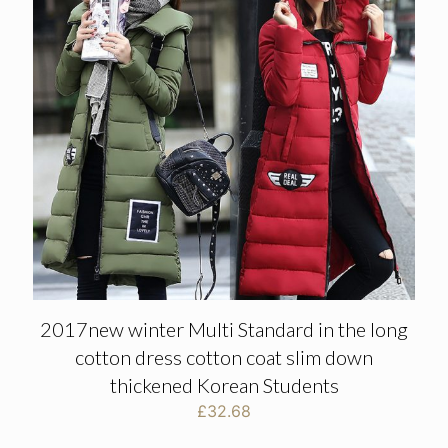
2017new winter Multi Standard in the long
cotton dress cotton coat slim down
thickened Korean Students
£
32.68