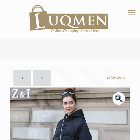
Show all