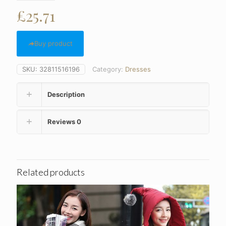
£
25.71
Buy product
SKU:
32811516196
Category:
Dresses
Description
Reviews
0
Related products