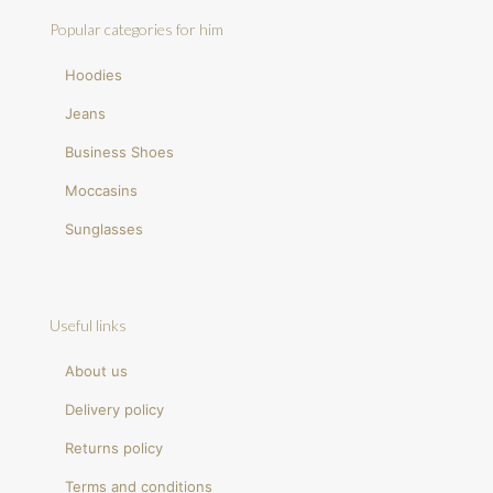
Popular categories for him
Hoodies
Jeans
Business Shoes
Moccasins
Sunglasses
Useful links
About us
Delivery policy
Returns policy
Terms and conditions