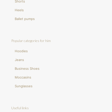
Shorts
Heels
Ballet pumps
Popular categories for him
Hoodies
Jeans
Business Shoes
Moccasins
Sunglasses
Useful links