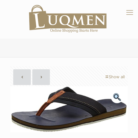
Show all