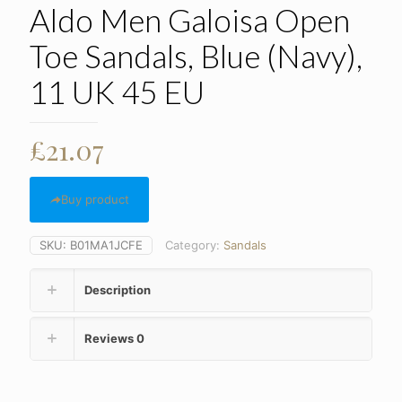
Aldo Men Galoisa Open
Toe Sandals, Blue (Navy),
11 UK 45 EU
£
21.07
Buy product
SKU:
B01MA1JCFE
Category:
Sandals
Description
Reviews
0