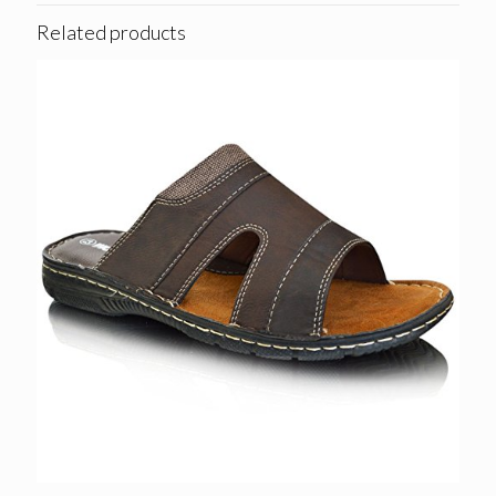
Related products