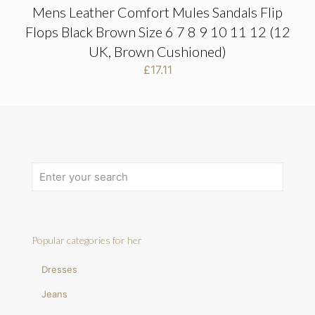
Mens Leather Comfort Mules Sandals Flip
Flops Black Brown Size 6 7 8 9 10 11 12 (12
UK, Brown Cushioned)
£
17.11
Popular categories for her
Dresses
Jeans