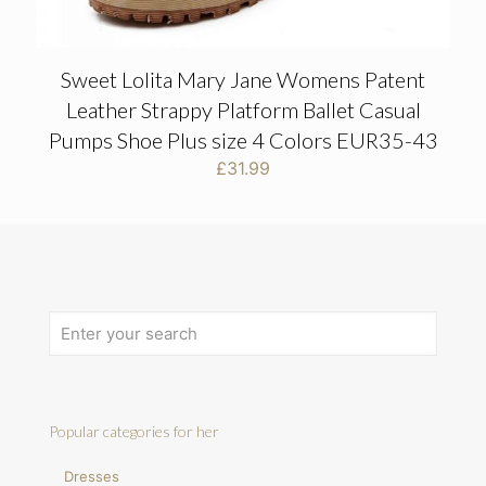
Sweet Lolita Mary Jane Womens Patent
Leather Strappy Platform Ballet Casual
Pumps Shoe Plus size 4 Colors EUR35-43
£
31.99
Popular categories for her
Dresses