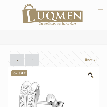
Show all
ON SALE
🔍