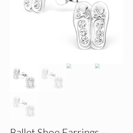
Ballet Shoe Earrings –