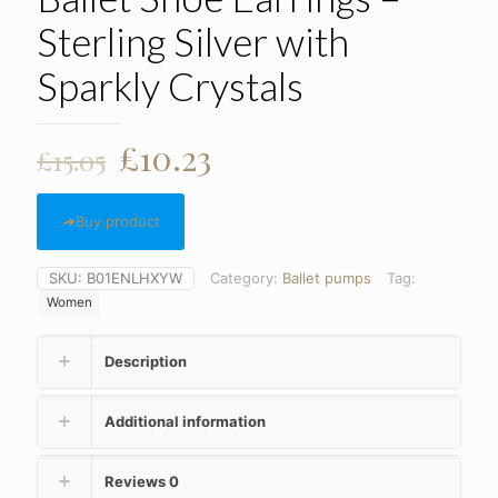
Sterling Silver with
Sparkly Crystals
Original
Current
£
10.23
£
15.05
price
price
was:
is:
Buy product
£15.05.
£10.23.
SKU:
B01ENLHXYW
Category:
Ballet pumps
Tag:
Women
Description
Additional information
Reviews
0