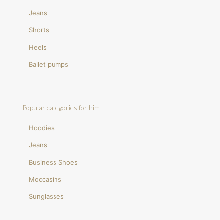
Jeans
Shorts
Heels
Ballet pumps
Popular categories for him
Hoodies
Jeans
Business Shoes
Moccasins
Sunglasses