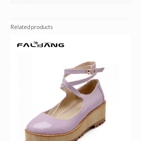
Related products