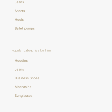
Jeans
Shorts
Heels
Ballet pumps
Popular categories for him
Hoodies
Jeans
Business Shoes
Moccasins
Sunglasses