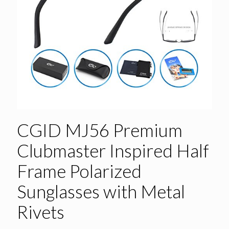
CGID MJ56 Premium
Clubmaster Inspired Half
Frame Polarized
Sunglasses with Metal
Rivets