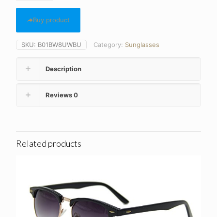
Buy product
SKU:
B01BW8UWBU
Category:
Sunglasses
Description
Reviews
0
Related products