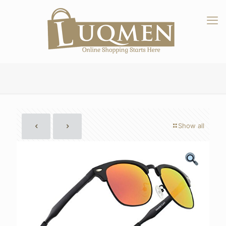
Show all