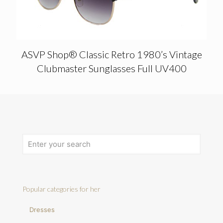
ASVP Shop® Classic Retro 1980’s Vintage
Clubmaster Sunglasses Full UV400
Popular categories for her
Dresses