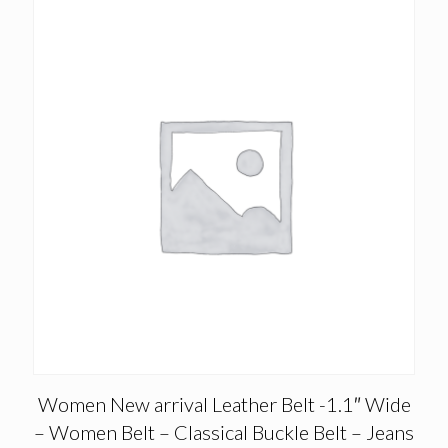
Women New arrival Leather Belt -1.1″ Wide
– Women Belt – Classical Buckle Belt – Jeans