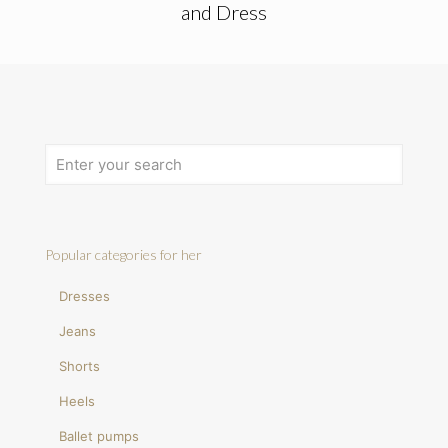
and Dress
Popular categories for her
Dresses
Jeans
Shorts
Heels
Ballet pumps