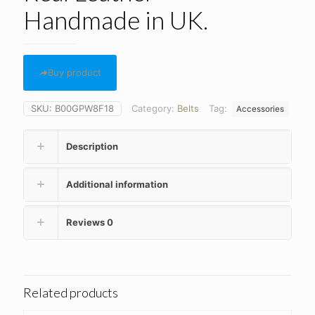
Handmade in UK.
Buy product
SKU:
B00GPW8F18
Category:
Belts
Tag:
Accessories
Description
Additional information
Reviews
0
Related products