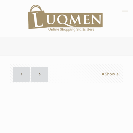
Show all