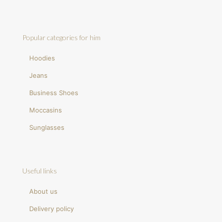
Popular categories for him
Hoodies
Jeans
Business Shoes
Moccasins
Sunglasses
Useful links
About us
Delivery policy