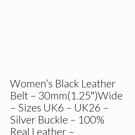
Women’s Black Leather
Belt – 30mm(1.25″)Wide
– Sizes UK6 – UK26 –
Silver Buckle – 100%
Real Leather –