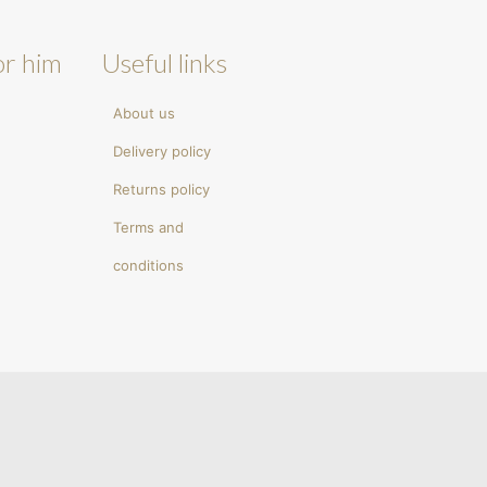
or him
Useful links
About us
Delivery policy
Returns policy
Terms and
conditions