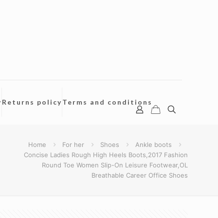
y
Returns policy
Terms and conditions
Home
For her
Shoes
Ankle boots
Concise Ladies Rough High Heels Boots,2017 Fashion
Round Toe Women Slip-On Leisure Footwear,OL
Breathable Career Office Shoes