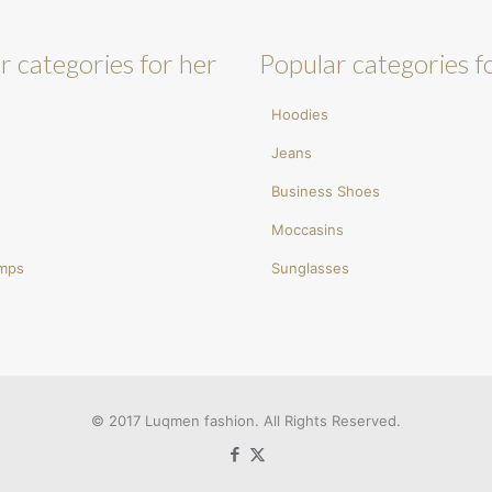
r categories for her
Popular categories f
Hoodies
Jeans
Business Shoes
Moccasins
umps
Sunglasses
© 2017 Luqmen fashion. All Rights Reserved.