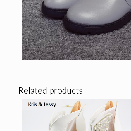
Related products