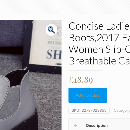
Concise Ladie
Boots,2017 F
Women Slip-O
Breathable Ca
£
18.89
Buy product
SKU:
32737023855
Categor
Description