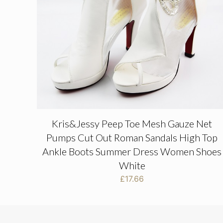
Kris&Jessy Peep Toe Mesh Gauze Net
Pumps Cut Out Roman Sandals High Top
Ankle Boots Summer Dress Women Shoes
White
£
17.66