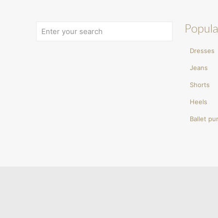
Popula
Dresses
Jeans
Shorts
Heels
Ballet p