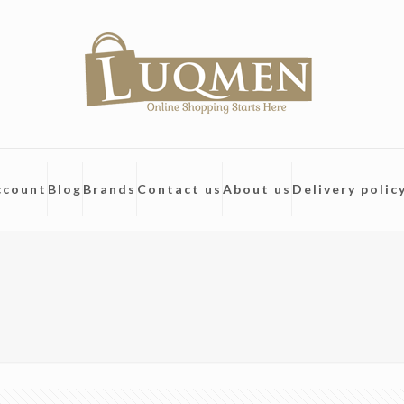
ccount
Blog
Brands
Contact us
About us
Delivery polic