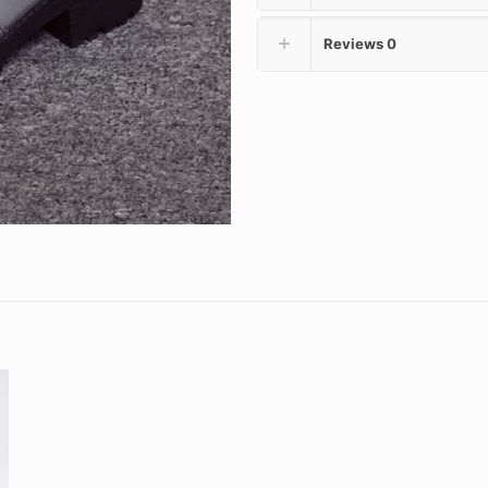
Reviews
0