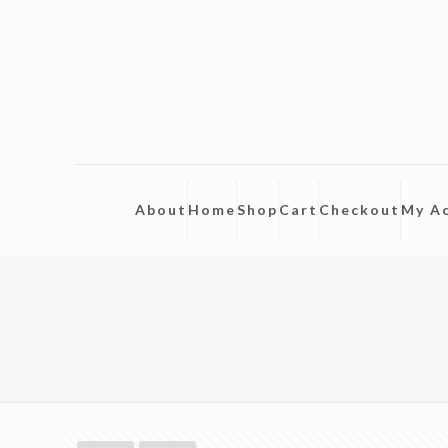
About
Home
Shop
Cart
Checkout
My A