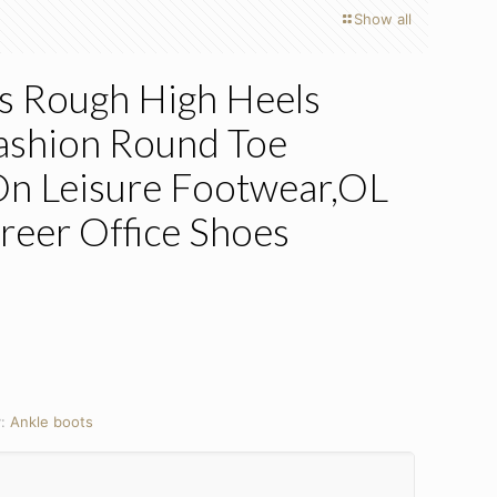
Show all
s Rough High Heels
ashion Round Toe
n Leisure Footwear,OL
reer Office Shoes
y:
Ankle boots