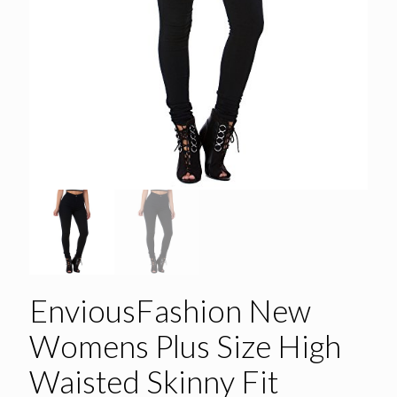
EnviousFashion New
Womens Plus Size High
Waisted Skinny Fit