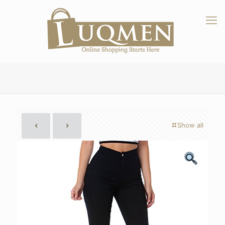
Show all