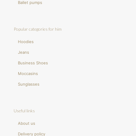
Ballet pumps
Popular categories for him
Hoodies
Jeans
Business Shoes
Moccasins
Sunglasses
Useful links
About us
Delivery policy