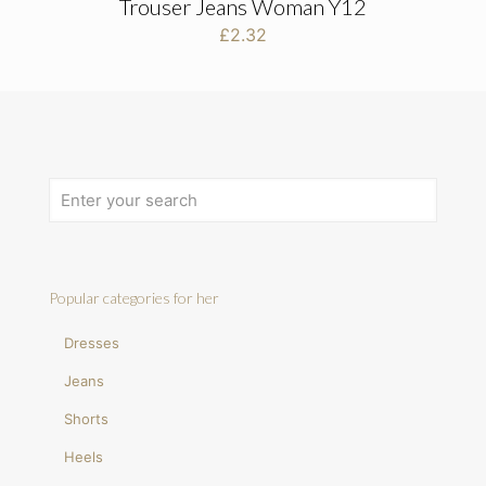
Trouser Jeans Woman Y12
£
2.32
Popular categories for her
Dresses
Jeans
Shorts
Heels