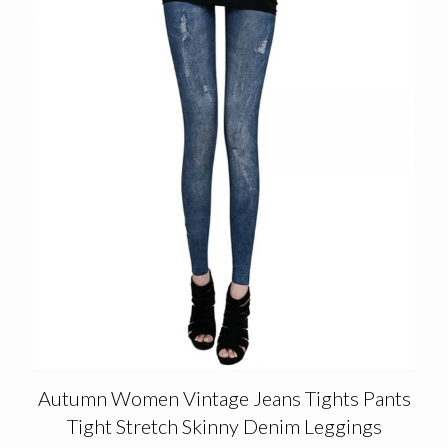
Autumn Women Vintage Jeans Tights Pants
Tight Stretch Skinny Denim Leggings