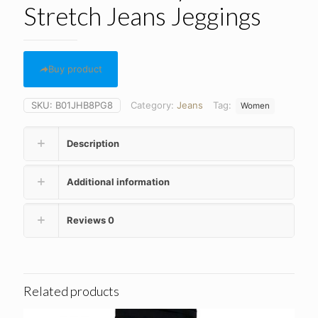
Stretch Jeans Jeggings
Buy product
SKU:
B01JHB8PG8
Category:
Jeans
Tag:
Women
Description
Additional information
Reviews
0
Related products